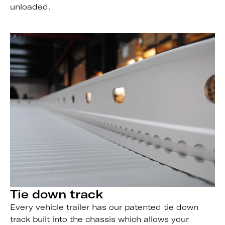
unloaded.
Tie down track
Every vehicle trailer has our patented tie down
track built into the chassis which allows your