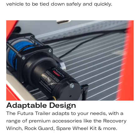
vehicle to be tied down safely and quickly.
Adaptable Design
The Futura Trailer adapts to your needs, with a
range of premium accessories like the Recovery
Winch, Rock Guard, Spare Wheel Kit & more.