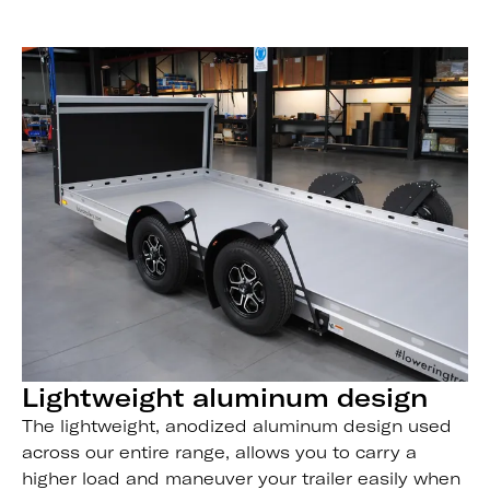
Lightweight aluminum design
The lightweight, anodized aluminum design used
across our entire range, allows you to carry a
higher load and maneuver your trailer easily when