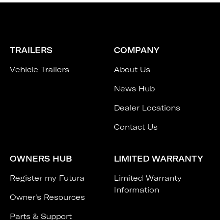
TRAILERS
COMPANY
Vehicle Trailers
About Us
News Hub
Dealer Locations
Contact Us
OWNERS HUB
LIMITED WARRANTY
Register my Futura
Limited Warranty
Information
Owner's Resources
Parts & Support