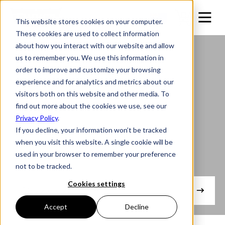
This website stores cookies on your computer.
These cookies are used to collect information
about how you interact with our website and allow
us to remember you. We use this information in
order to improve and customize your browsing
experience and for analytics and metrics about our
visitors both on this website and other media. To
find out more about the cookies we use, see our
Privacy Policy
.
If you decline, your information won’t be tracked
when you visit this website. A single cookie will be
used in your browser to remember your preference
not to be tracked.
Engineered to be Effortless.
Cookies settings
Choose your Trailer
Accept
Decline