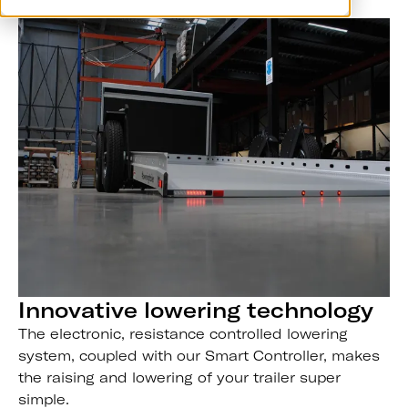
Innovative lowering technology
The electronic, resistance controlled lowering
system, coupled with our Smart Controller, makes
the raising and lowering of your trailer super
simple.