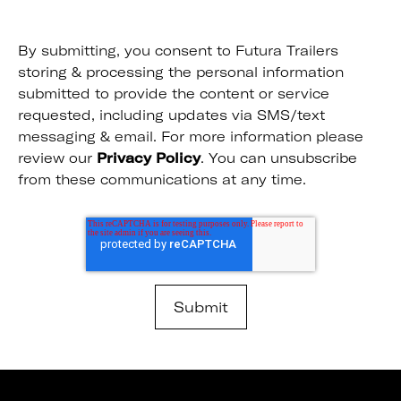
By submitting, you consent to Futura Trailers
storing & processing the personal information
submitted to provide the content or service
requested, including updates via SMS/text
messaging & email. For more information please
review our
Privacy Policy
. You can unsubscribe
from these communications at any time.