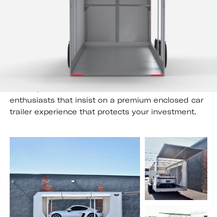
;
Elevate your towing experience with the
Futura Super Tourer
The Super Tourer is the trailer of choice for car
enthusiasts that insist on a premium enclosed car
trailer experience that protects your investment.