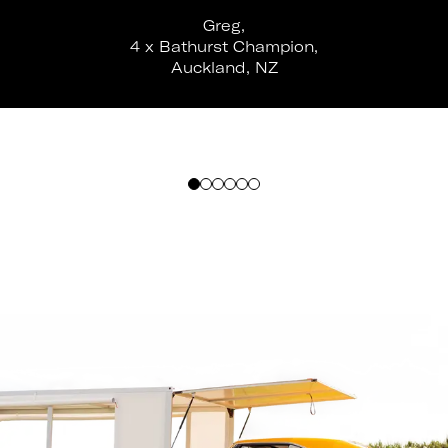
Greg,
4 x Bathurst Champion,
Auckland, NZ