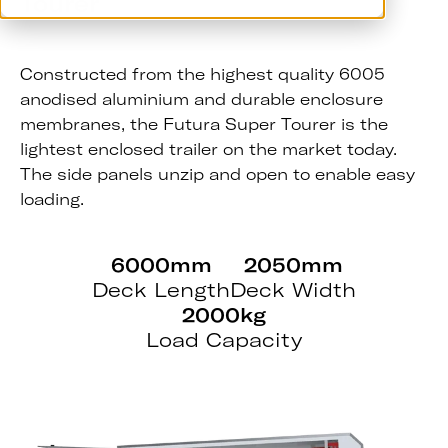
Tourer
Constructed from the highest quality 6005
anodised aluminium and durable enclosure
membranes, the Futura Super Tourer is the
lightest enclosed trailer on the market today.
The side panels unzip and open to enable easy
loading.
6000mm
2050mm
Deck Length
Deck Width
2000kg
Load Capacity