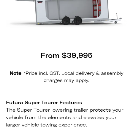
From $39,995
Note
: *Price incl. GST. Local delivery & assembly
charges may apply.
Futura Super Tourer Features
The Super Tourer lowering trailer protects your
vehicle from the elements and elevates your
larger vehicle towing experience.