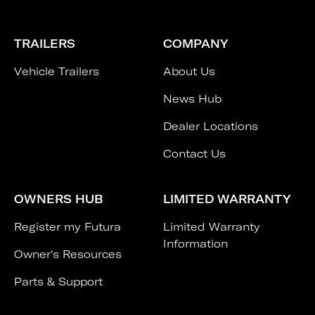
TRAILERS
COMPANY
Vehicle Trailers
About Us
News Hub
Dealer Locations
Contact Us
OWNERS HUB
LIMITED WARRANTY
Register my Futura
Limited Warranty
Information
Owner's Resources
Parts & Support