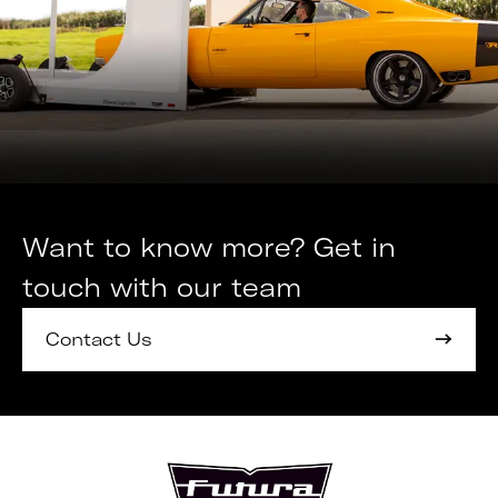
Want to know more? Get in
touch with our team
Contact Us