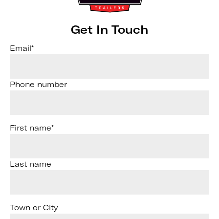
Get In Touch
Email
*
Phone number
First name
*
Last name
Town or City