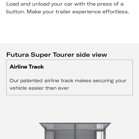
Load and unload your car with the press of a
button. Make your trailer experience effortless.
Futura Super Tourer side view
Airline Track
Our patented airline track makes securing your
vehicle easier than ever