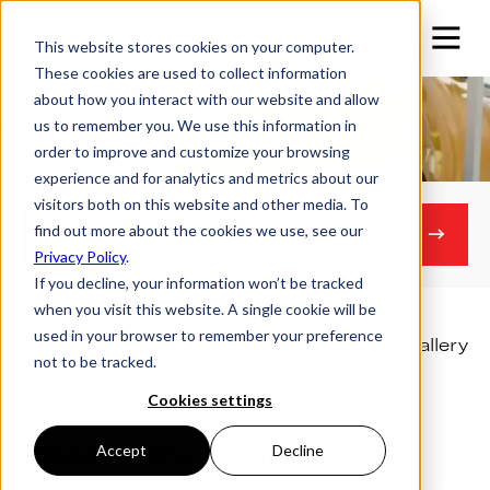
This website stores cookies on your computer.
These cookies are used to collect information
Super Tourer
about how you interact with our website and allow
us to remember you. We use this information in
Lowering Trailer
order to improve and customize your browsing
experience and for analytics and metrics about our
visitors both on this website and other media. To
find out more about the cookies we use, see our
Get in touch
Privacy Policy
.
If you decline, your information won’t be tracked
when you visit this website. A single cookie will be
used in your browser to remember your preference
Overview
Features
Gallery
not to be tracked.
Cookies settings
Discover the Futura Super
Accept
Decline