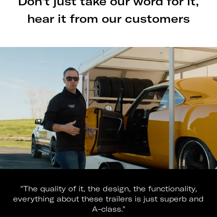
Don't just take our word for it,
hear it from our customers
"The quality of it, the design, the functionality,
everything about these trailers is just superb and
A-class."