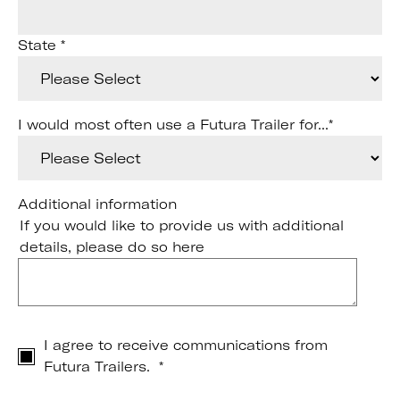
State
*
I would most often use a Futura Trailer for...
*
Additional information
If you would like to provide us with additional
details, please do so here
I agree to receive communications from
Futura Trailers.
*