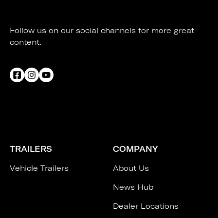
Follow us on our social channels for more great
content.
TRAILERS
COMPANY
Vehicle Trailers
About Us
News Hub
Dealer Locations