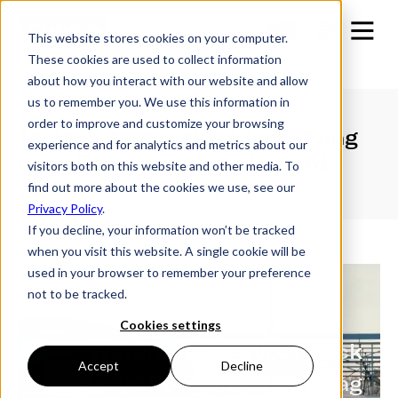
This website stores cookies on your computer.
These cookies are used to collect information
about how you interact with our website and allow
us to remember you. We use this information in
order to improve and customize your browsing
Tesla Cybertruck's Electrifying
experience and for analytics and metrics about our
Drag Race: Breaking Records
visitors both on this website and other media. To
with Futura Trailers
find out more about the cookies we use, see our
Privacy Policy
.
If you decline, your information won’t be tracked
when you visit this website. A single cookie will be
used in your browser to remember your preference
not to be tracked.
Cookies settings
Watch: Tesla Cybertruck
Accept
Decline
destroys Porsche 911 in Drag