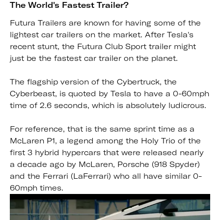
The World's Fastest Trailer?
Futura Trailers are known for having some of the
lightest car trailers on the market. After Tesla's
recent stunt, the Futura Club Sport trailer might
just be the fastest car trailer on the planet.
The flagship version of the Cybertruck, the
Cyberbeast, is quoted by Tesla to have a 0-60mph
time of 2.6 seconds, which is absolutely ludicrous.
For reference, that is the same sprint time as a
McLaren P1, a legend among the Holy Trio of the
first 3 hybrid hypercars that were released nearly
a decade ago by McLaren, Porsche (918 Spyder)
and the Ferrari (LaFerrari) who all have similar 0-
60mph times.