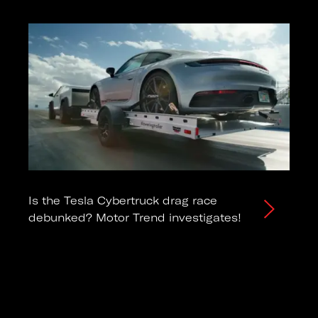
Is the Tesla Cybertruck drag race
debunked? Motor Trend investigates!