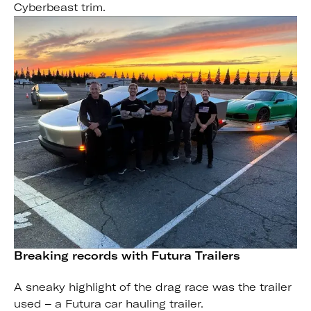
Cyberbeast trim.
Breaking records with Futura Trailers
A sneaky highlight of the drag race was the trailer
used – a Futura car hauling trailer.