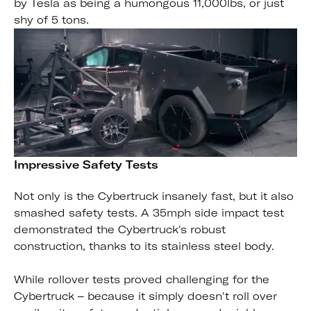
by Tesla as being a humongous 11,000lbs, or just
shy of 5 tons.
Impressive Safety Tests
Not only is the Cybertruck insanely fast, but it also
smashed safety tests. A 35mph side impact test
demonstrated the Cybertruck's robust
construction, thanks to its stainless steel body.
While rollover tests proved challenging for the
Cybertruck – because it simply doesn't roll over