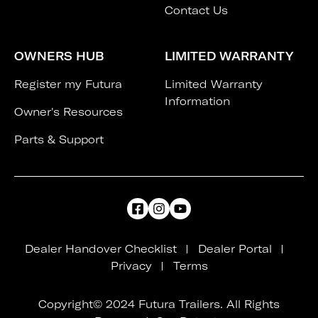
Contact Us
OWNERS HUB
LIMITED WARRANTY
Register my Futura
Limited Warranty
Information
Owner's Resources
Parts & Support
Dealer Handover Checklist
Dealer Portal
Privacy
Terms
Copyright© 2024 Futura Trailers. All Rights