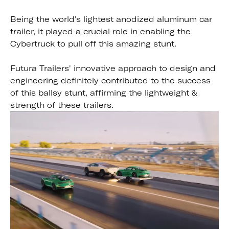
Being the world's lightest anodized aluminum car
trailer, it played a crucial role in enabling the
Cybertruck to pull off this amazing stunt.
Futura Trailers' innovative approach to design and
engineering definitely contributed to the success
of this ballsy stunt, affirming the lightweight &
strength of these trailers.