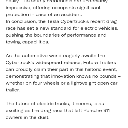
easily – its safety credentials are undeniably
impressive, offering occupants significant
protection in case of an accident.
In conclusion, the Tesla Cybertruck's recent drag
race has set a new standard for electric vehicles,
pushing the boundaries of performance and
towing capabilities.
As the automotive world eagerly awaits the
Cybertruck's widespread release, Futura Trailers
can proudly claim their part in this historic event,
demonstrating that innovation knows no bounds –
whether on four wheels or a lightweight open car
trailer.
The future of electric trucks, it seems, is as
exciting as the drag race that left Porsche 911
owners in the dust.