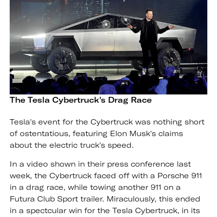
The Tesla Cybertruck's Drag Race
Tesla's event for the Cybertruck was nothing short
of ostentatious, featuring Elon Musk's claims
about the electric truck's speed.
In a video shown in their press conference last
week, the Cybertruck faced off with a Porsche 911
in a drag race, while towing another 911 on a
Futura Club Sport trailer. Miraculously, this ended
in a spectcular win for the Tesla Cybertruck, in its