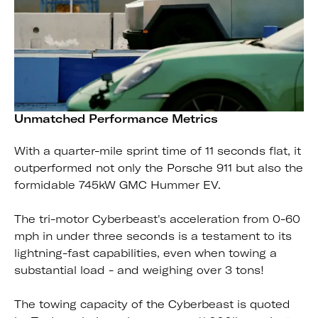
Unmatched Performance Metrics
With a quarter-mile sprint time of 11 seconds flat, it
outperformed not only the Porsche 911 but also the
formidable 745kW GMC Hummer EV.
The tri-motor Cyberbeast's acceleration from 0-60
mph in under three seconds is a testament to its
lightning-fast capabilities, even when towing a
substantial load - and weighing over 3 tons!
The towing capacity of the Cyberbeast is quoted