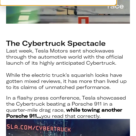
race
The Cybertruck Spectacle
Last week, Tesla Motors sent shockwaves
through the automotive world with the official
launch of its highly anticipated Cybertruck.
While the electric truck's squarish looks have
gotten mixed reviews, it has more than lived up
to its claims of unmatched performance.
In a flashy press conference, Tesla showcased
the Cybertruck beating a Porsche 911 in a
quarter-mile drag race,
while
towing another
Porsche 911...
you read that correctly.