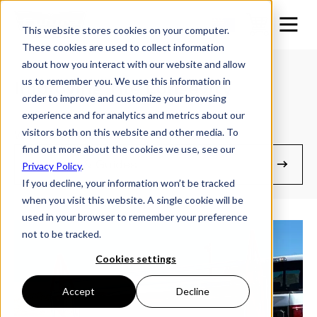
This website stores cookies on your computer.
These cookies are used to collect information
about how you interact with our website and allow
us to remember you. We use this information in
Improving Tire Longevity
order to improve and customize your browsing
experience and for analytics and metrics about our
visitors both on this website and other media. To
With simple maintenance practices
find out more about the cookies we use, see our
Manuals & Guides
Privacy Policy
.
If you decline, your information won’t be tracked
when you visit this website. A single cookie will be
used in your browser to remember your preference
not to be tracked.
Cookies settings
Accept
Decline