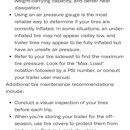
weight-carrying capacity, and better heat
dissipation.
Using an air pressure gauge is the most
reliable way to determine if your tires are
correctly inflated. In some situations, an under-
inflated tire may not appear visibly low, and
trailer tires may appear to be fully inflated but
have an unsafe air pressure.
Refer to your tire sidewall to find the maximum
tire pressure. Look for the "Max. Load"
notation followed by a PSI number, or consult
your trailer user manual.
Additional tire maintenance recommendations
include:
Conduct a visual inspection of your tires
before each trip.
When you’re storing your trailer for the off-
season, use tire covers to protect them from