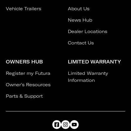
Vehicle Trailers
About Us
News Hub
Dealer Locations
Contact Us
OWNERS HUB
LIMITED WARRANTY
Register my Futura
Limited Warranty
Information
Owner's Resources
Parts & Support