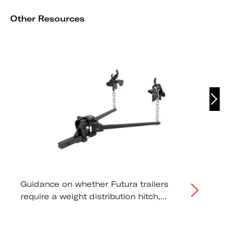
Other Resources
Guidance on whether Futura trailers
require a weight distribution hitch,
correct tongue weight distribution, and
tow vehicle capacity