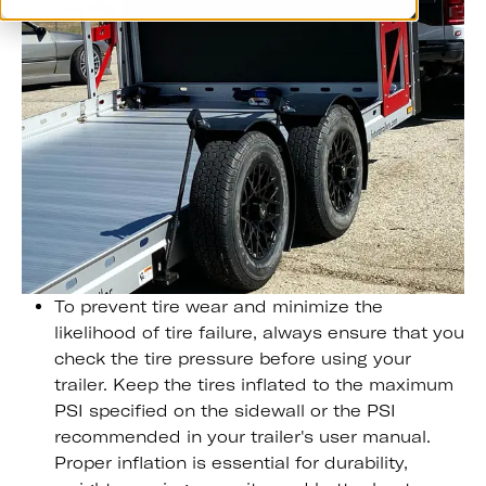
To prevent tire wear and minimize the
likelihood of tire failure, always ensure that you
check the tire pressure before using your
trailer. Keep the tires inflated to the maximum
PSI specified on the sidewall or the PSI
recommended in your trailer's user manual.
Proper inflation is essential for durability,