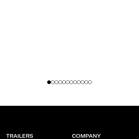
recommendations.
TRAILERS
COMPANY