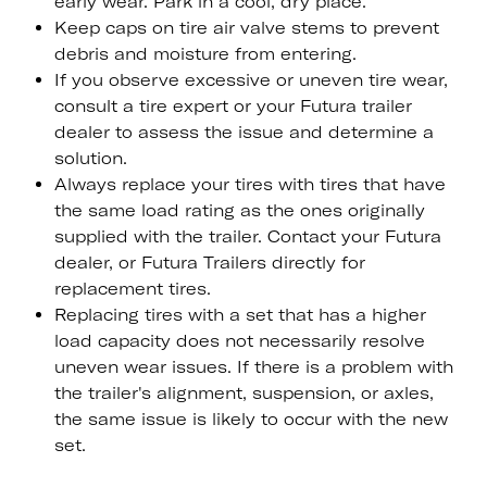
early wear. Park in a cool, dry place.
Keep caps on tire air valve stems to prevent
debris and moisture from entering.
If you observe excessive or uneven tire wear,
consult a tire expert or your Futura trailer
dealer to assess the issue and determine a
solution.
Always replace your tires with tires that have
the same load rating as the ones originally
supplied with the trailer. Contact your Futura
dealer, or Futura Trailers directly for
replacement tires.
Replacing tires with a set that has a higher
load capacity does not necessarily resolve
uneven wear issues. If there is a problem with
the trailer's alignment, suspension, or axles,
the same issue is likely to occur with the new
set.