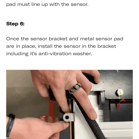
pad must line up with the sensor.
Step 6:
Once the sensor bracket and metal sensor pad
are in place, install the sensor in the bracket
including it’s anti-vibration washer.