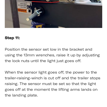
Step 11:
Position the sensor set low in the bracket and
using the 13mm wrenches, raise it up by adjusting
the lock nuts until the light just goes off.
When the sensor light goes off, the power to the
trailer-raising-winch is cut off and the trailer stops
raising. The sensor must be set so that the light
goes off at the moment the lifting arms lands on
the landing plate.