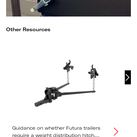
Other Resources
Guidance on whether Futura trailers
require a weight distribution hitch,