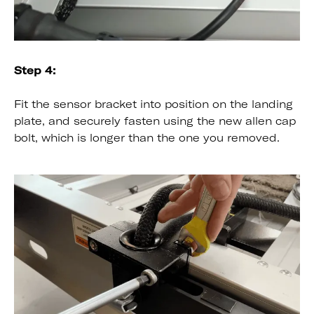
Step 4:
Fit the sensor bracket into position on the landing
plate, and securely fasten using the new allen cap
bolt, which is longer than the one you removed.