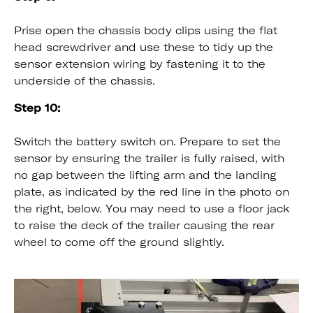
Prise open the chassis body clips using the flat
head screwdriver and use these to tidy up the
sensor extension wiring by fastening it to the
underside of the chassis.
Step 10:
Switch the battery switch on. Prepare to set the
sensor by ensuring the trailer is fully raised, with
no gap between the lifting arm and the landing
plate, as indicated by the red line in the photo on
the right, below. You may need to use a floor jack
to raise the deck of the trailer causing the rear
wheel to come off the ground slightly.