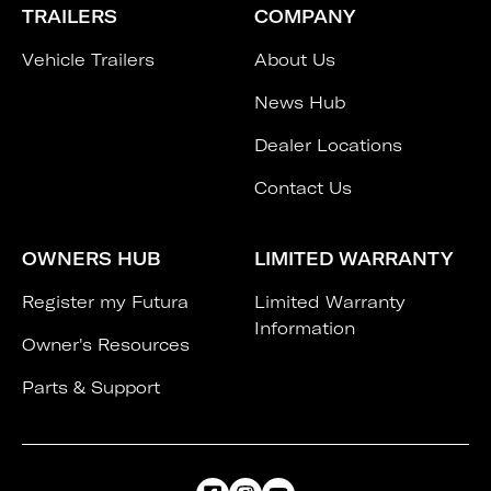
TRAILERS
COMPANY
Vehicle Trailers
About Us
News Hub
Dealer Locations
Contact Us
OWNERS HUB
LIMITED WARRANTY
Register my Futura
Limited Warranty
Information
Owner's Resources
Parts & Support