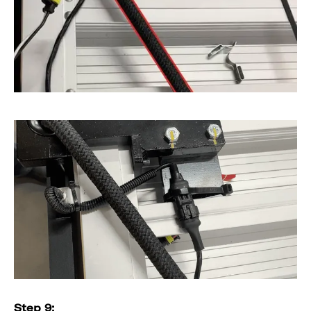
Step 9: