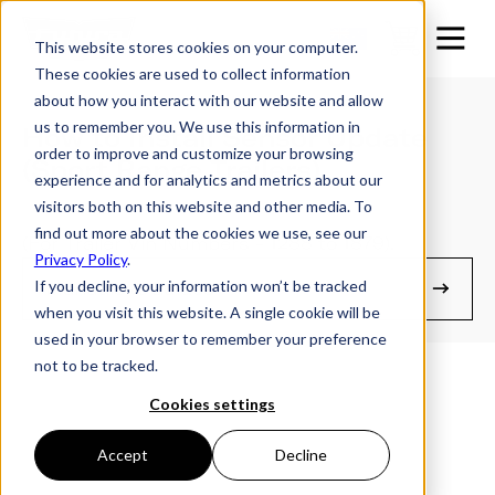
This website stores cookies on your computer.
These cookies are used to collect information
about how you interact with our website and allow
us to remember you. We use this information in
How to Install Sensor Update
order to improve and customize your browsing
(Sport Range Trailers)
experience and for analytics and metrics about our
visitors both on this website and other media. To
find out more about the cookies we use, see our
(For Trailer Vin Numbers - 1288 to 1879).
Privacy Policy
.
If you decline, your information won’t be tracked
Manuals & Guides
when you visit this website. A single cookie will be
used in your browser to remember your preference
not to be tracked.
Cookies settings
Accept
Decline