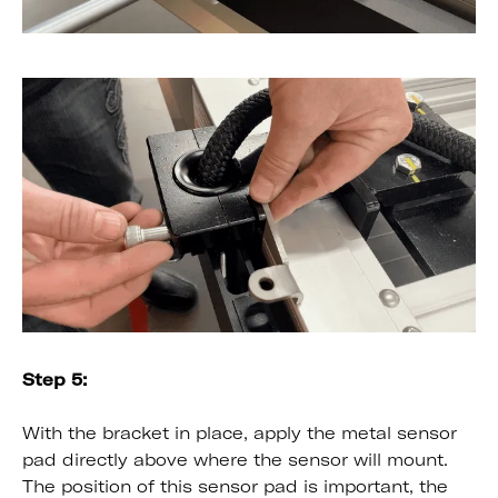
Step 5:
With the bracket in place, apply the metal sensor
pad directly above where the sensor will mount.
The position of this sensor pad is important, the