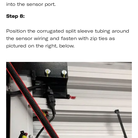
into the sensor port.
Step 8:
Position the corrugated split sleeve tubing around
the sensor wiring and fasten with zip ties as
pictured on the right, below.