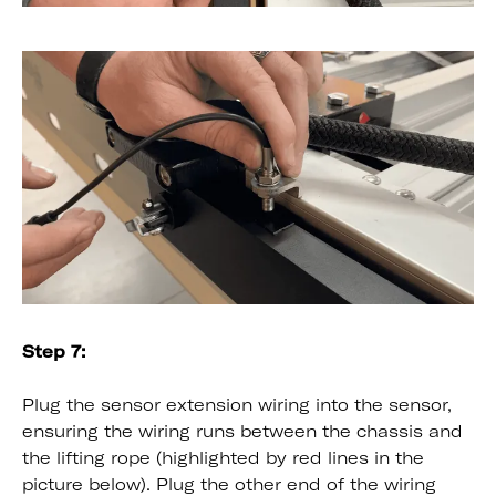
Step 7:
Plug the sensor extension wiring into the sensor,
ensuring the wiring runs between the chassis and
the lifting rope (highlighted by red lines in the
picture below). Plug the other end of the wiring