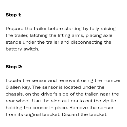
Step 1:
Prepare the trailer before starting by fully raising
the trailer, latching the lifting arms, placing axle
stands under the trailer and disconnecting the
battery switch.
Step 2:
Locate the sensor and remove it using the number
6 allen key. The sensor is located under the
chassis, on the driver's side of the trailer, near the
rear wheel. Use the side cutters to cut the zip tie
holding the sensor in place. Remove the sensor
from its original bracket. Discard the bracket.