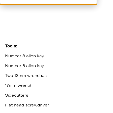
Video Guide
Tools:
Number 8 allen key
Number 6 allen key
Two 13mm wrenches
17mm wrench
Sidecutters
Flat head screwdriver