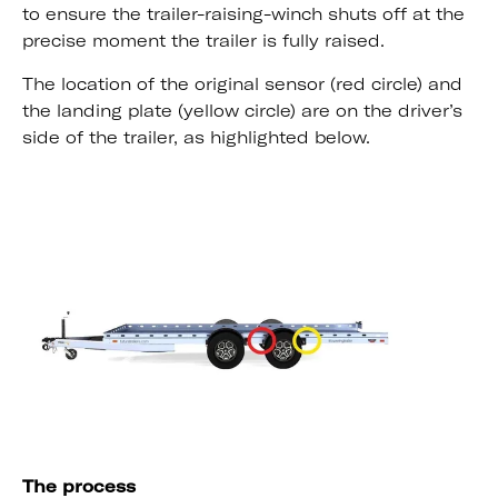
to ensure the trailer-raising-winch shuts off at the
precise moment the trailer is fully raised.
The location of the original sensor (red circle) and
the landing plate (yellow circle) are on the driver’s
side of the trailer, as highlighted below.
The process