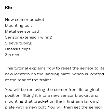
Kit:
New sensor bracket
Mounting bolt
Metal sensor pad
Sensor extension wiring
Sleeve tubing
Chassis clips
Zip ties
This tutorial explains how to reset the sensor to its
new location on the landing plate, which is located
at the rear of the trailer.
You will be removing the sensor from its original
position, fitting it into a new sensor bracket and
mounting that bracket on the lifting arm landing
plate with a new bolt. You will then set the sensor