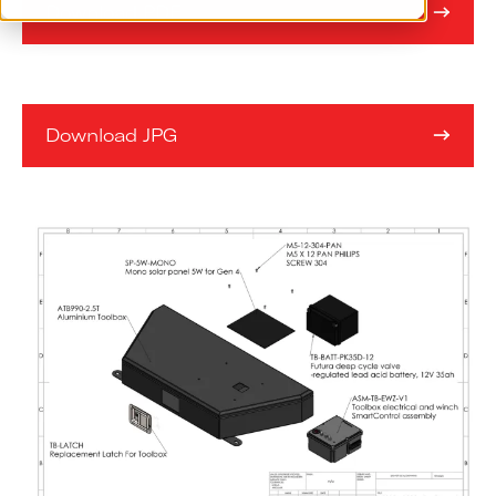
Download PDF
Download JPG