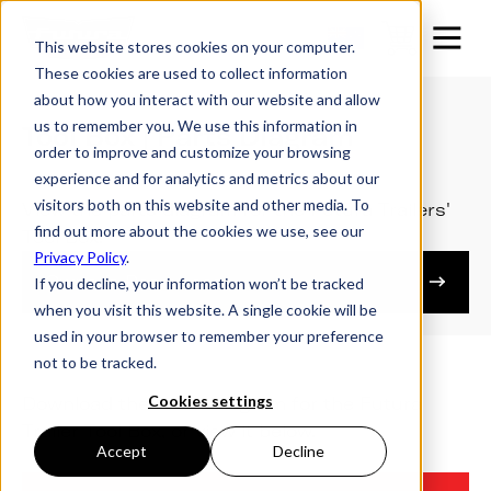
This website stores cookies on your computer.
These cookies are used to collect information
about how you interact with our website and allow
us to remember you. We use this information in
Tool Box | Parts Diagram
order to improve and customize your browsing
experience and for analytics and metrics about our
visitors both on this website and other media. To
View the parts diagram for the Futura Trailers'
find out more about the cookies we use, see our
Tool Box.
Privacy Policy
.
Owner's Resources
If you decline, your information won’t be tracked
when you visit this website. A single cookie will be
used in your browser to remember your preference
not to be tracked.
Cookies settings
Download the Parts Diagram for the Futura
Trailer Tool Box, or view it below.
Accept
Decline