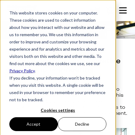
This website stores cookies on your computer.
These cookies are used to collect information
About Futura Trailers
about how you interact with our website and allow
us to remember you. We use this information in
order to improve and customize your browsing
experience and for analytics and metrics about our
The world’s best trailer
visitors both on this website and other media. To
experience through innovative
find out more about the cookies we use, see our
design and engineering.
Privacy Policy
.
If you decline, your information won’t be tracked
when you visit this website. A single cookie will be
We use innovative design and engineering to
used in your browser to remember your preference
create the world’s best trailer experience. This
not to be tracked.
is underpinned by employees who have a
passion for vehicles, allowing our customers to
Cookies settings
have a quality experience with their investment.
Accept
Decline