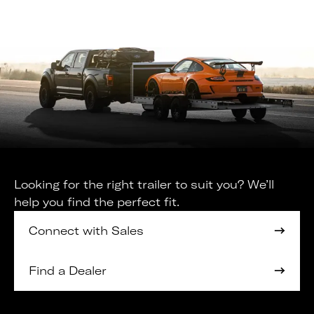
Looking for the right trailer to suit you? We’ll
help you find the perfect fit.
Connect with Sales
Find a Dealer