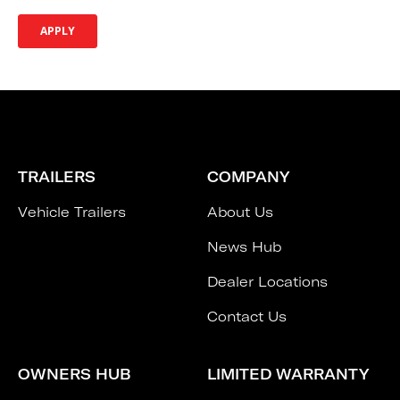
TRAILERS
COMPANY
Vehicle Trailers
About Us
News Hub
Dealer Locations
Contact Us
OWNERS HUB
LIMITED WARRANTY