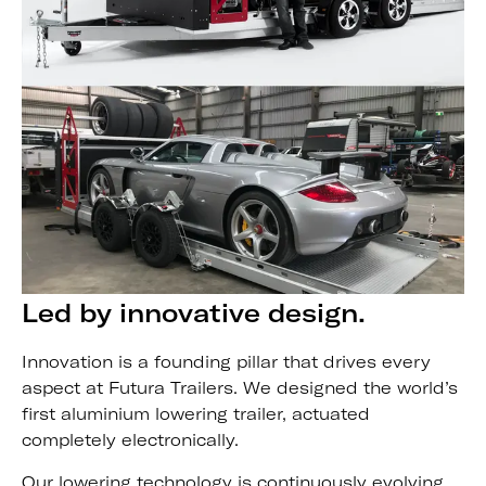
Led by innovative design.
Innovation is a founding pillar that drives every
aspect at Futura Trailers. We designed the world’s
first aluminium lowering trailer, actuated
completely electronically.
Our lowering technology is continuously evolving