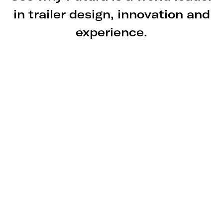
in trailer design, innovation and
experience.