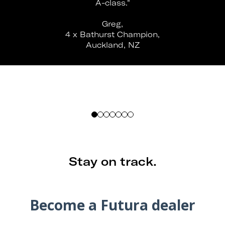
A-class."
Greg,
4 x Bathurst Champion,
Auckland, NZ
Stay on track.