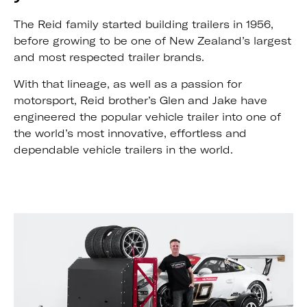
The Reid family started building trailers in 1956,
before growing to be one of New Zealand’s largest
and most respected trailer brands.
With that lineage, as well as a passion for
motorsport, Reid brother’s Glen and Jake have
engineered the popular vehicle trailer into one of
the world’s most innovative, effortless and
dependable vehicle trailers in the world.