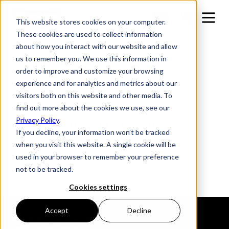
This website stores cookies on your computer.
These cookies are used to collect information
about how you interact with our website and allow
Shopping Cart (USD)
us to remember you. We use this information in
order to improve and customize your browsing
experience and for analytics and metrics about our
visitors both on this website and other media. To
find out more about the cookies we use, see our
Privacy Policy
.
Your cart is empty
If you decline, your information won’t be tracked
when you visit this website. A single cookie will be
Go back
used in your browser to remember your preference
not to be tracked.
Cookies settings
Accept
Decline