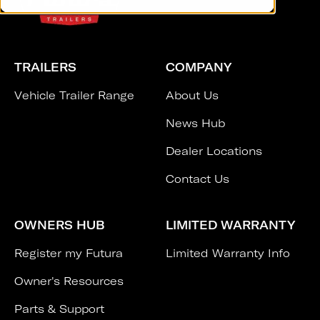
TRAILERS
COMPANY
Vehicle Trailer Range
About Us
News Hub
Dealer Locations
Contact Us
OWNERS HUB
LIMITED WARRANTY
Register my Futura
Limited Warranty Info
Owner's Resources
Parts & Support