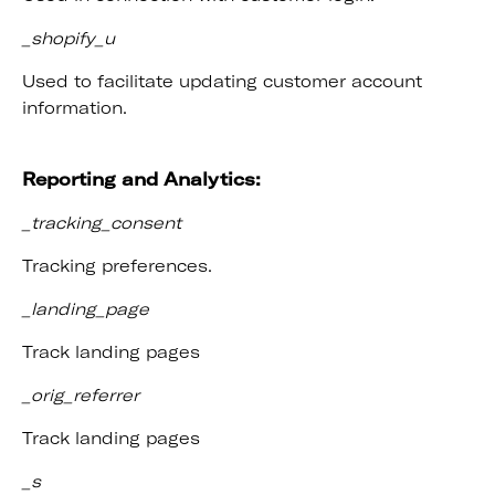
_shopify_u
Used to facilitate updating customer account
information.
Reporting and Analytics:
_tracking_consent
Tracking preferences.
_landing_page
Track landing pages
_orig_referrer
Track landing pages
_s