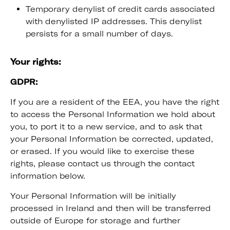
Temporary denylist of credit cards associated
with denylisted IP addresses. This denylist
persists for a small number of days.
Your rights:
GDPR:
If you are a resident of the EEA, you have the right
to access the Personal Information we hold about
you, to port it to a new service, and to ask that
your Personal Information be corrected, updated,
or erased. If you would like to exercise these
rights, please contact us through the contact
information below.
Your Personal Information will be initially
processed in Ireland and then will be transferred
outside of Europe for storage and further