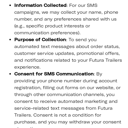
Information Collected
: For our SMS
campaigns, we may collect your name, phone
number, and any preferences shared with us
(e.g., specific product interests or
communication preferences).
Purpose of Collection
: To send you
automated text messages about order status,
customer service updates, promotional offers,
and notifications related to your Futura Trailers
experience.
Consent for SMS Communication
: By
providing your phone number during account
registration, filling out forms on our website, or
through other communication channels, you
consent to receive automated marketing and
service-related text messages from Futura
Trailers. Consent is not a condition for
purchase, and you may withdraw your consent