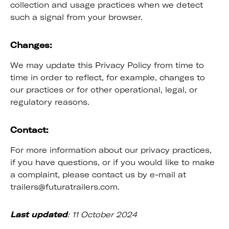
collection and usage practices when we detect
such a signal from your browser.
Changes:
We may update this Privacy Policy from time to
time in order to reflect, for example, changes to
our practices or for other operational, legal, or
regulatory reasons.
Contact:
For more information about our privacy practices,
if you have questions, or if you would like to make
a complaint, please contact us by e-mail at
trailers@futuratrailers.com.
Last updated
: 11 October 2024