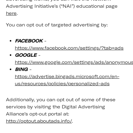
Advertising Initiative’s (“NAI”) educational page
here
.
You can opt out of targeted advertising by:
FACEBOOK
-
https://www.facebook.com/settings/?tab=ads
GOOGLE
-
https://www.google.com/settings/ads/anonymou
BING
-
https://advertise.bingads.microsoft.com/en-
us/resources/policies/personalized-ads
Additionally, you can opt out of some of these
services by visiting the Digital Advertising
Alliance’s opt-out portal at:
http://optout.aboutads.info/
.