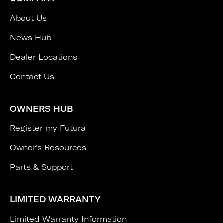
About Us
News Hub
Dealer Locations
Contact Us
OWNERS HUB
Register my Futura
Owner's Resources
Parts & Support
LIMITED WARRANTY
Limited Warranty Information