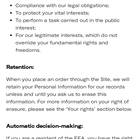
Compliance with our legal obligations;
To protect your vital interests;
To perform a task carried out in the public
interest;
For our legitimate interests, which do not
override your fundamental rights and
freedoms.
Retention:
When you place an order through the Site, we will
retain your Personal Information for our records
unless and until you ask us to erase this
information. For more information on your right of
erasure, please see the ‘Your rights’ section below.
Automatic decision-making:
If you are a resident of the EEA, you have the right