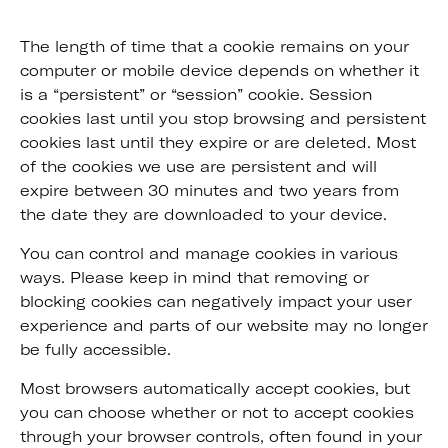
The length of time that a cookie remains on your
computer or mobile device depends on whether it
is a “persistent” or “session” cookie. Session
cookies last until you stop browsing and persistent
cookies last until they expire or are deleted. Most
of the cookies we use are persistent and will
expire between 30 minutes and two years from
the date they are downloaded to your device.
You can control and manage cookies in various
ways. Please keep in mind that removing or
blocking cookies can negatively impact your user
experience and parts of our website may no longer
be fully accessible.
Most browsers automatically accept cookies, but
you can choose whether or not to accept cookies
through your browser controls, often found in your