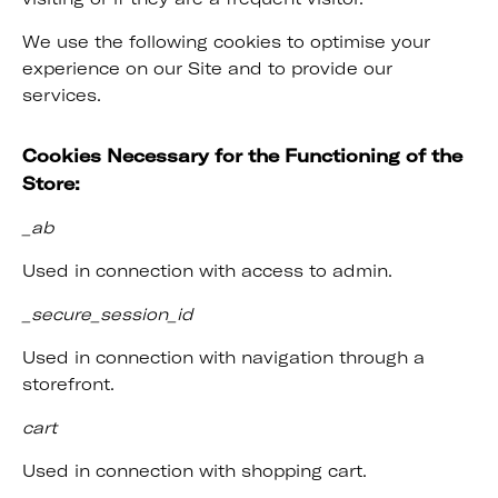
We use the following cookies to optimise your
experience on our Site and to provide our
services.
Cookies Necessary for the Functioning of the
Store:
_ab
Used in connection with access to admin.
_secure_session_id
Used in connection with navigation through a
storefront.
cart
Used in connection with shopping cart.