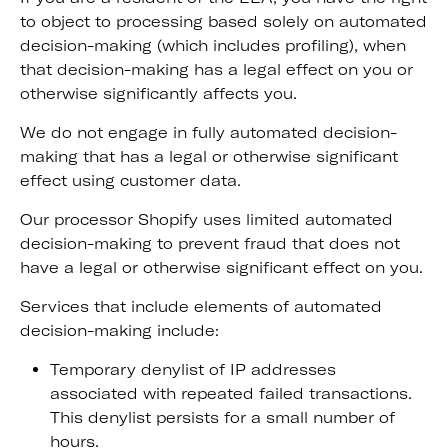
to object to processing based solely on automated
decision-making (which includes profiling), when
that decision-making has a legal effect on you or
otherwise significantly affects you.
We do not engage in fully automated decision-
making that has a legal or otherwise significant
effect using customer data.
Our processor Shopify uses limited automated
decision-making to prevent fraud that does not
have a legal or otherwise significant effect on you.
Services that include elements of automated
decision-making include:
Temporary denylist of IP addresses
associated with repeated failed transactions.
This denylist persists for a small number of
hours.