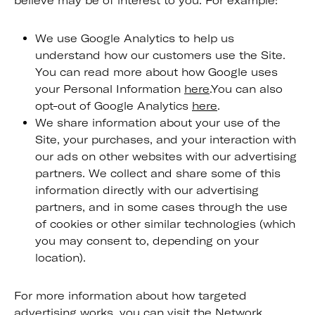
believe may be of interest to you. For example:
We use Google Analytics to help us
understand how our customers use the Site.
You can read more about how Google uses
your Personal Information
here
.You can also
opt-out of Google Analytics
here
.
We share information about your use of the
Site, your purchases, and your interaction with
our ads on other websites with our advertising
partners. We collect and share some of this
information directly with our advertising
partners, and in some cases through the use
of cookies or other similar technologies (which
you may consent to, depending on your
location).
For more information about how targeted
advertising works, you can visit the Network