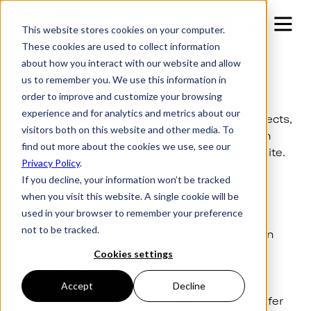
This website stores cookies on your computer.
These cookies are used to collect information
about how you interact with our website and allow
Privacy Policy
us to remember you. We use this information in
order to improve and customize your browsing
This Privacy Policy describes how
experience and for analytics and metrics about our
www.futuratrailers.com (the “Site” or “we”) collects,
visitors both on this website and other media. To
uses, and discloses your Personal Information
find out more about the cookies we use, see our
when you visit or make a purchase from the Site.
Privacy Policy
.
If you decline, your information won’t be tracked
Collecting Personal Information:
when you visit this website. A single cookie will be
used in your browser to remember your preference
When you visit the Site, we collect certain
not to be tracked.
information about your device, your interaction
with the Site, and information necessary to
Cookies settings
process your purchases. We may also collect
additional information if you contact us for
Accept
Decline
customer support. In this Privacy Policy, we refer