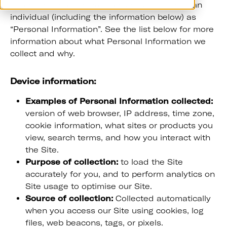
to any information that can uniquely identify an
individual (including the information below) as
“Personal Information”. See the list below for more
information about what Personal Information we
collect and why.
Device information:
Examples of Personal Information collected:
version of web browser, IP address, time zone,
cookie information, what sites or products you
view, search terms, and how you interact with
the Site.
Purpose of collection:
to load the Site
accurately for you, and to perform analytics on
Site usage to optimise our Site.
Source of collection:
Collected automatically
when you access our Site using cookies, log
files, web beacons, tags, or pixels.