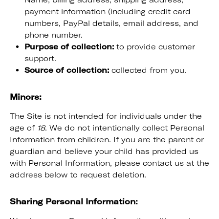
payment information (including credit card
numbers, PayPal details, email address, and
phone number.
Purpose of collection:
to provide customer
support.
Source of collection:
collected from you.
Minors:
The Site is not intended for individuals under the
age of
18
. We do not intentionally collect Personal
Information from children. If you are the parent or
guardian and believe your child has provided us
with Personal Information, please contact us at the
address below to request deletion.
Sharing Personal Information: