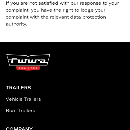
If you are not satisfied with our response to your
complaint, you have the right to lodge your
complaint with the relevant data protection
authority.
TRAILERS
Vehicle Trailers
Boat Trailers
COMPANY