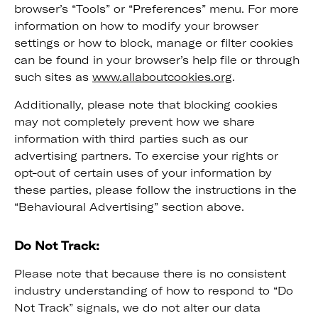
browser’s “Tools” or “Preferences” menu. For more
information on how to modify your browser
settings or how to block, manage or filter cookies
can be found in your browser’s help file or through
such sites as
www.allaboutcookies.org
.
Additionally, please note that blocking cookies
may not completely prevent how we share
information with third parties such as our
advertising partners. To exercise your rights or
opt-out of certain uses of your information by
these parties, please follow the instructions in the
“Behavioural Advertising” section above.
Do Not Track:
Please note that because there is no consistent
industry understanding of how to respond to “Do
Not Track” signals, we do not alter our data