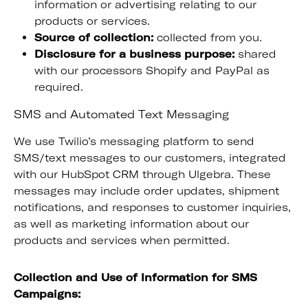
information or advertising relating to our
products or services.
Source of collection:
collected from you.
Disclosure for a business purpose:
shared
with our processors Shopify and PayPal as
required.
SMS and Automated Text Messaging
We use Twilio’s messaging platform to send
SMS/text messages to our customers, integrated
with our HubSpot CRM through Ulgebra. These
messages may include order updates, shipment
notifications, and responses to customer inquiries,
as well as marketing information about our
products and services when permitted.
Collection and Use of Information for SMS
Campaigns: