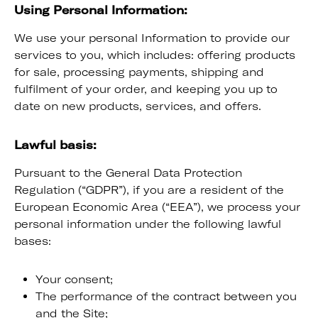
Using Personal Information:
We use your personal Information to provide our
services to you, which includes: offering products
for sale, processing payments, shipping and
fulfilment of your order, and keeping you up to
date on new products, services, and offers.
Lawful basis:
Pursuant to the General Data Protection
Regulation (“GDPR”), if you are a resident of the
European Economic Area (“EEA”), we process your
personal information under the following lawful
bases:
Your consent;
The performance of the contract between you
and the Site;