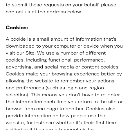
to submit these requests on your behalf, please
contact us at the address below.
Cookies:
A cookie is a small amount of information that’s
downloaded to your computer or device when you
visit our Site. We use a number of different
cookies, including functional, performance,
advertising, and social media or content cookies.
Cookies make your browsing experience better by
allowing the website to remember your actions
and preferences (such as login and region
selection). This means you don’t have to re-enter
this information each time you return to the site or
browse from one page to another. Cookies also
provide information on how people use the
website, for instance whether it’s their first time
visiting or if they are a frequent visitor.