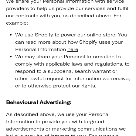
We share your Personal Information with service
providers to help us provide our services and fulfil
our contracts with you, as described above. For
example:
We use Shopify to power our online store. You
can read more about how Shopify uses your
Personal Information
here
:
We may share your Personal Information to
comply with applicable laws and regulations, to
respond to a subpoena, search warrant or
other lawful request for information we receive,
or to otherwise protect our rights.
Behavioural Advertising:
As described above, we use your Personal
Information to provide you with targeted
advertisements or marketing communications we