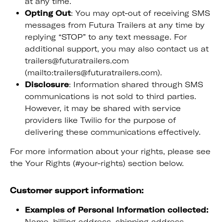
at any time.
Opting Out
: You may opt-out of receiving SMS
messages from Futura Trailers at any time by
replying “STOP” to any text message. For
additional support, you may also contact us at
trailers@futuratrailers.com
(mailto:trailers@futuratrailers.com).
Disclosure
: Information shared through SMS
communications is not sold to third parties.
However, it may be shared with service
providers like Twilio for the purpose of
delivering these communications effectively.
For more information about your rights, please see
the Your Rights (#your-rights) section below.
Customer support information:
Examples of Personal Information collected:
Name, billing address, shipping address,