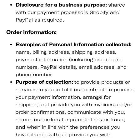
Disclosure for a business purpose:
shared
with our payment processors Shopify and
PayPal as required.
Order information:
Examples of Personal Information collected:
name, billing address, shipping address,
payment information (including credit card
numbers, PayPal details, email address, and
phone number.
Purpose of collection:
to provide products or
services to you to fulfil our contract, to process
your payment information, arrange for
shipping, and provide you with invoices and/or
order confirmations, communicate with you,
screen our orders for potential risk or fraud,
and when in line with the preferences you
have shared with us, provide you with