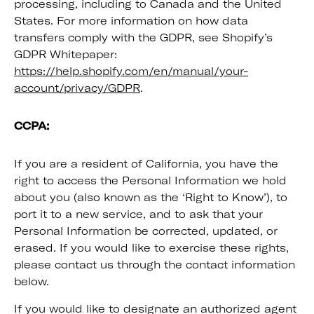
processing, including to Canada and the United
States. For more information on how data
transfers comply with the GDPR, see Shopify’s
GDPR Whitepaper:
https://help.shopify.com/en/manual/your-
account/privacy/GDPR
.
CCPA:
If you are a resident of California, you have the
right to access the Personal Information we hold
about you (also known as the ‘Right to Know’), to
port it to a new service, and to ask that your
Personal Information be corrected, updated, or
erased. If you would like to exercise these rights,
please contact us through the contact information
below.
If you would like to designate an authorized agent