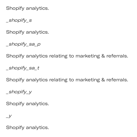
Shopify analytics.
_shopify_s
Shopify analytics.
_shopify_sa_p
Shopify analytics relating to marketing & referrals.
_shopify_sa_t
Shopify analytics relating to marketing & referrals.
_shopify_y
Shopify analytics.
_y
Shopify analytics.