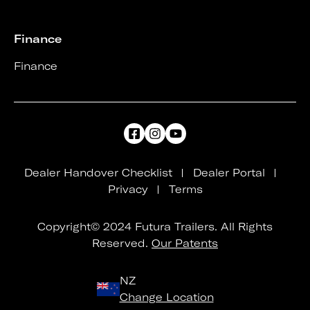
Finance
Finance
Dealer Handover Checklist
Dealer Portal
Privacy
Terms
Copyright© 2024 Futura Trailers. All Rights
Reserved.
Our Patents
NZ
Change Location