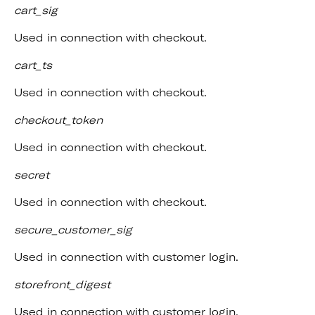
cart_sig
Used in connection with checkout.
cart_ts
Used in connection with checkout.
checkout_token
Used in connection with checkout.
secret
Used in connection with checkout.
secure_customer_sig
Used in connection with customer login.
storefront_digest
Used in connection with customer login.