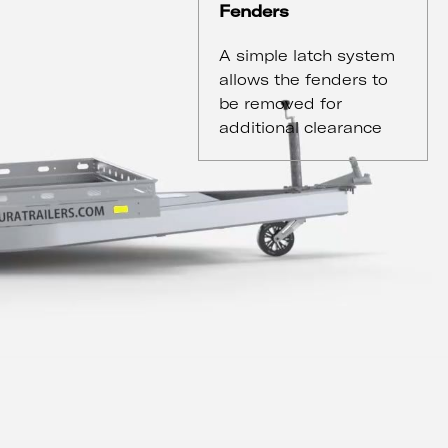
Fenders
A simple latch system
allows the fenders to
be removed for
additional clearance