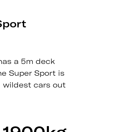
Sport
 has a 5m deck
he Super Sport is
 wildest cars out
1900kg