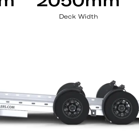
Deck Width