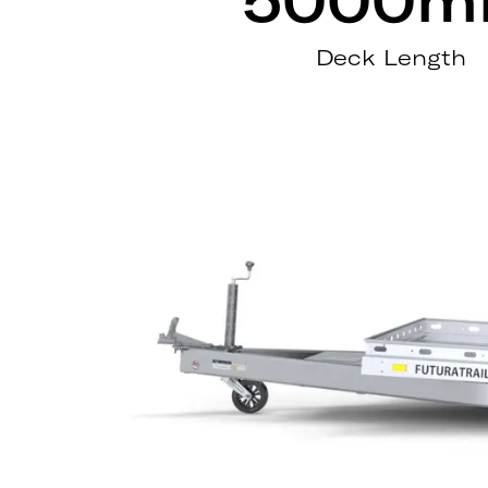
Deck Length