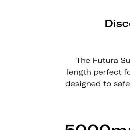
Disc
The Futura Su
length perfect f
designed to safe
5000