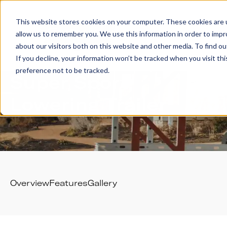
This website stores cookies on your computer. These cookies are u
allow us to remember you. We use this information in order to imp
Trailers
Accesso
about our visitors both on this website and other media. To find 
If you decline, your information won’t be tracked when you visit th
preference not to be tracked.
Super Sport
Lowering Trailer
Overview
Features
Gallery