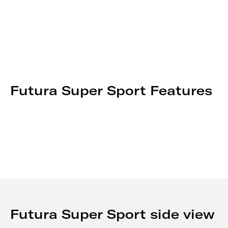
Futura Super Sport Features
Futura Super Sport side view