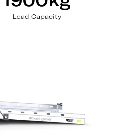
Load Capacity