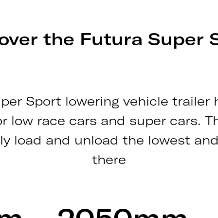
over the Futura Super 
per Sport lowering vehicle trailer
or low race cars and super cars. T
ly load and unload the lowest and
there
mm
2050mm