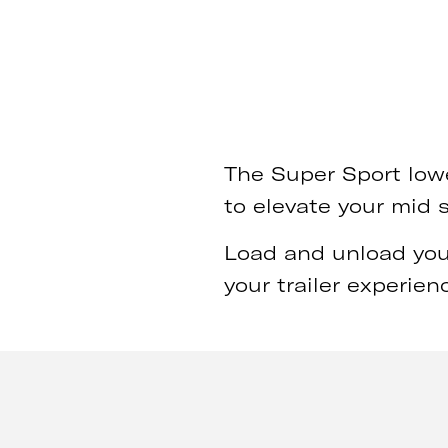
The Super Sport lowe
to elevate your mid 
Load and unload your
your trailer experienc