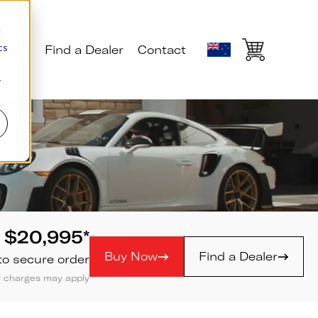
d
cs
ials
Find a Dealer
Contact
r
$
20,995
*
Buy Now
Find a Dealer
to secure order
ly charges may apply