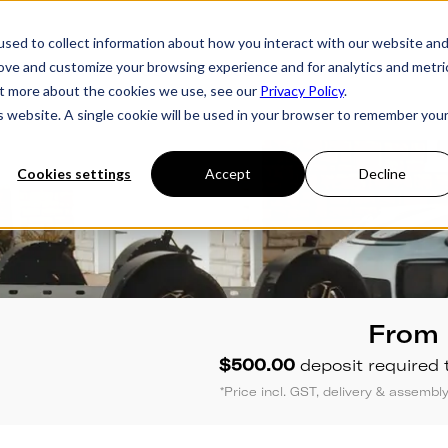
sed to collect information about how you interact with our website an
rove and customize your browsing experience and for analytics and metri
ries
Owner's Hub
About Futura
Testimon
out more about the cookies we use, see our
Privacy Policy
.
is website. A single cookie will be used in your browser to remember you
Cookies settings
Accept
Decline
From
$500.00
deposit required 
*Price incl. GST, delivery & assemb