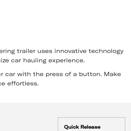
ring trailer uses innovative technology
size car hauling experience.
 car with the press of a button. Make
e effortless.
Quick Release