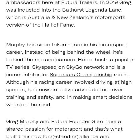
ambassadors here at Futura Trailers. In 2019 Greg
was inducted into the
Bathurst Legends Lane
,
which is Australia & New Zealand's motorsports
version of the Hall of Fame.
Murphy has since taken a turn in his motorsport
career. Instead of being behind the wheel, he’s
behind the mic and camera. He co-hosts a popular
TV series; Skyspeed on SkyGo network and is a
commentator for
Supercars Championship
races.
Although his racing career involved driving at high
speeds, he’s now an active advocate for driver
training and safety, and in making smart decisions
when on the road.
Greg Murphy and Futura Founder Glen have a
shared passion for motorsport and that’s what
built their now long-standing alliance and