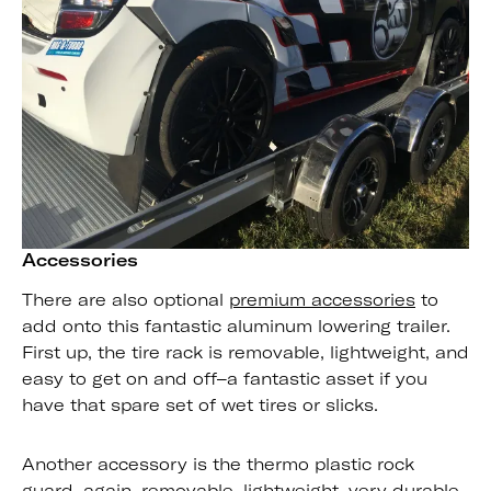
Accessories
There are also optional
premium accessories
to
add onto this fantastic aluminum lowering trailer.
First up, the tire rack is removable, lightweight, and
easy to get on and off–a fantastic asset if you
have that spare set of wet tires or slicks.
Another accessory is the thermo plastic rock
guard–again, removable, lightweight, very durable,