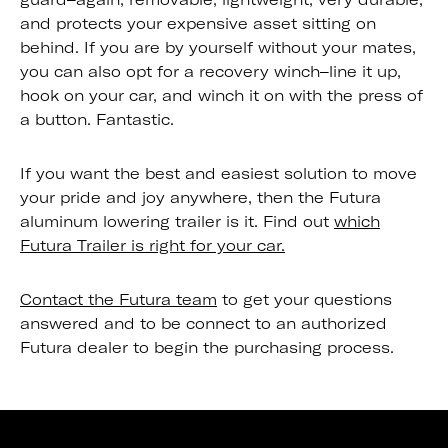
and protects your expensive asset sitting on
behind. If you are by yourself without your mates,
you can also opt for a recovery winch–line it up,
hook on your car, and winch it on with the press of
a button. Fantastic.
If you want the best and easiest solution to move
your pride and joy anywhere, then the Futura
aluminum lowering trailer is it. Find out
which
Futura Trailer is right for your car.
Contact the Futura team
to get your questions
answered and to be connect to an authorized
Futura dealer to begin the purchasing process.