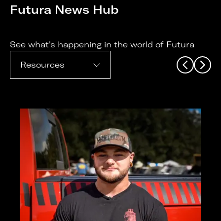
Futura News Hub
See what's happening in the world of Futura