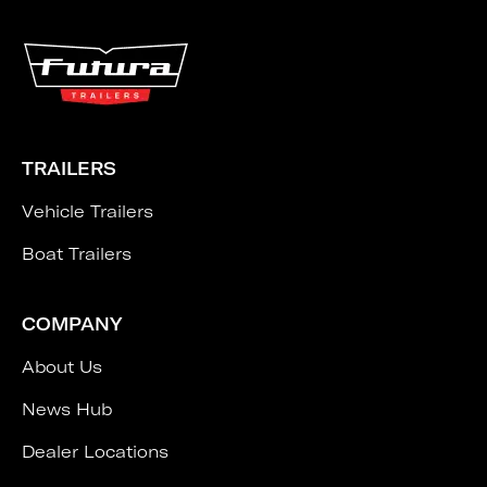
TRAILERS
Vehicle Trailers
Boat Trailers
COMPANY
About Us
News Hub
Dealer Locations