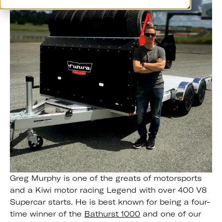
Greg Murphy is one of the greats of motorsports
and a Kiwi motor racing Legend with over 400 V8
Supercar starts. He is best known for being a four-
time winner of the
Bathurst 1000
and one of our