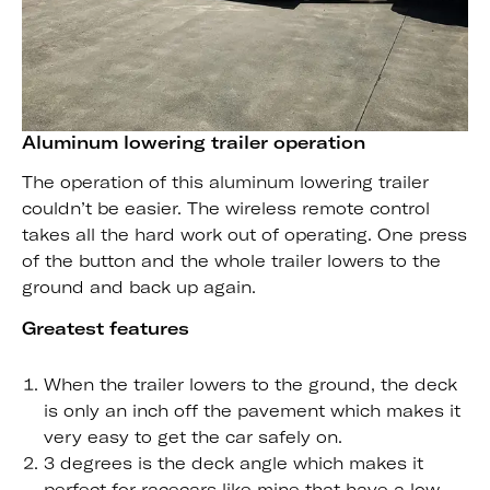
Aluminum lowering trailer operation
The operation of this aluminum lowering trailer
couldn’t be easier. The wireless remote control
takes all the hard work out of operating. One press
of the button and the whole trailer lowers to the
ground and back up again.
Greatest features
When the trailer lowers to the ground, the deck
is only an inch off the pavement which makes it
very easy to get the car safely on.
3 degrees is the deck angle which makes it
perfect for racecars like mine that have a low