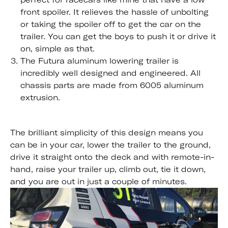
front spoiler. It relieves the hassle of unbolting
or taking the spoiler off to get the car on the
trailer. You can get the boys to push it or drive it
on, simple as that.
The Futura aluminum lowering trailer is
incredibly well designed and engineered. All
chassis parts are made from 6005 aluminum
extrusion.
The brilliant simplicity of this design means you
can be in your car, lower the trailer to the ground,
drive it straight onto the deck and with remote-in-
hand, raise your trailer up, climb out, tie it down,
and you are out in just a couple of minutes.