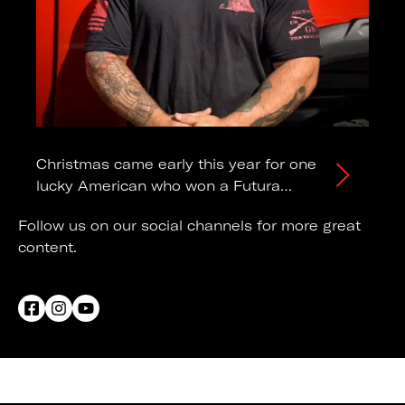
Christmas came early this year for one
lucky American who won a Futura
Trailers Pro lowering trailer!
Follow us on our social channels for more great
content.