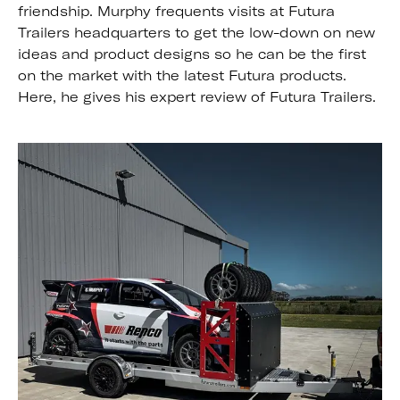
friendship. Murphy frequents visits at Futura
Trailers headquarters to get the low-down on new
ideas and product designs so he can be the first
on the market with the latest Futura products.
Here, he gives his expert review of Futura Trailers.