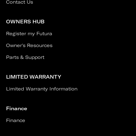
Contact Us
OWNERS HUB
Register my Futura
Owner's Resources
Parts & Support
LIMITED WARRANTY
Limited Warranty Information
Finance
Finance