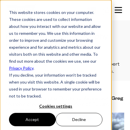
This website stores cookies on your computer.
These cookies are used to collect information
about how you interact with our website and allow
us to remember you. We use this information in
Racing Legend Greg Murphy
order to improve and customize your browsing
reviews Futura Trailers
experience and for analytics and metrics about our
visitors both on this website and other media. To
find out more about the cookies we use, see our
Bathurst legend, Greg Murphy gives his expert
Privacy Policy
.
review of Futura aluminium lowering trailers.
If you decline, your information won’t be tracked
when you visit this website. A single cookie will be
used in your browser to remember your preference
not to be tracked.
Bathurst legend and Futura ambassador, Greg
Murphy gives his expert review of Futura
Cookies settings
aluminum lowering trailers
Accept
Decline