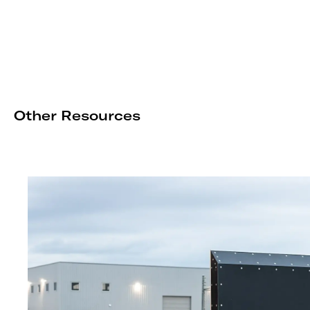
Other Resources