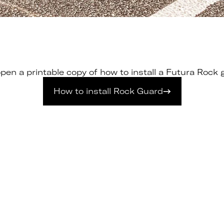
pen a printable copy of how to install a Futura Rock g
How to install Rock Guard