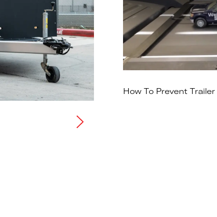
How To Prevent Trailer