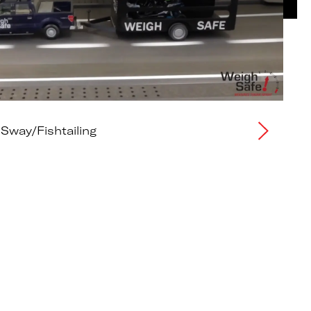
 Sway/Fishtailing