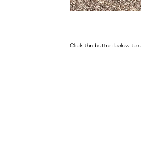
Click the button below to o