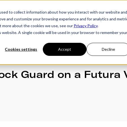
sed to collect information about how you interact with our website an
rove and customize your browsing experience and for analytics and metri
ries
Owner's Hub
About Futura
Testimon
out more about the cookies we use, see our
Privacy Policy
.
is website. A single cookie will be used in your browser to remember you
Cookies settings
Accept
Decline
Rock Guard on a Futura 