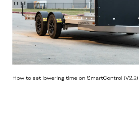
How to set lowering time on SmartControl (V2.2)