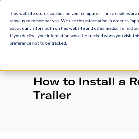
This website stores cookies on your computer. These cookies are u
allow us to remember you. We use this information in order to imp
Trailers
Accesso
about our visitors both on this website and other media. To find 
If you decline, your information won’t be tracked when you visit th
preference not to be tracked.
How to Install a 
Trailer