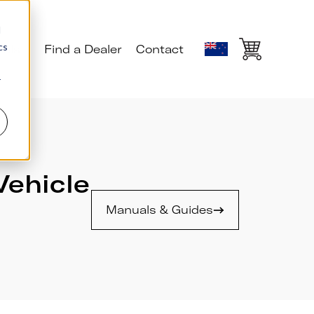
d
cs
ials
Find a Dealer
Contact
r
Vehicle
Manuals & Guides