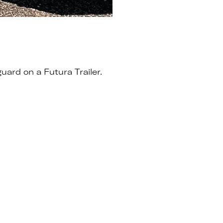
uard on a Futura Trailer.