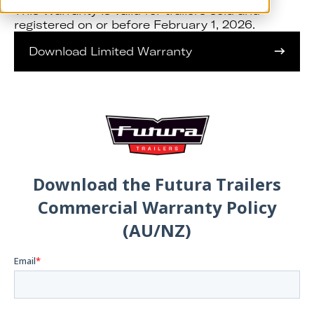
This Warranty is valid for trailers sold and
registered on or before February 1, 2026.
Download Limited Warranty