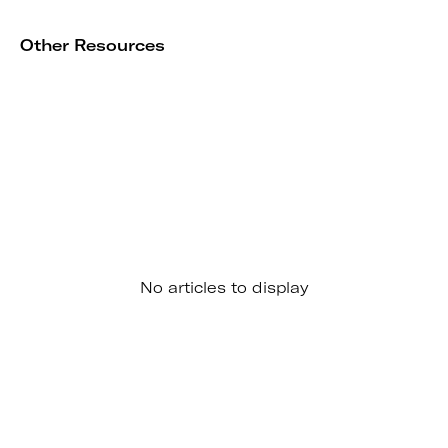
Other Resources
No articles to display