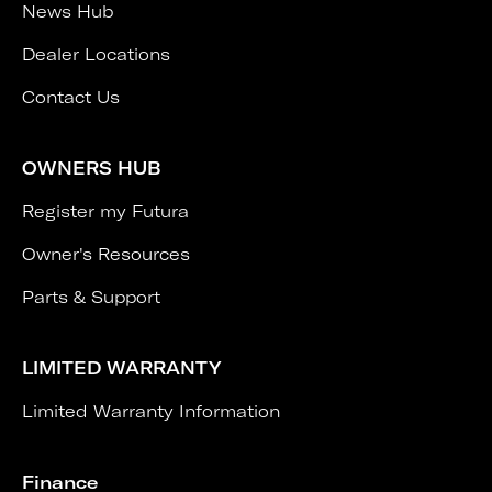
News Hub
Dealer Locations
Contact Us
OWNERS HUB
Register my Futura
Owner's Resources
Parts & Support
LIMITED WARRANTY
Limited Warranty Information
Finance