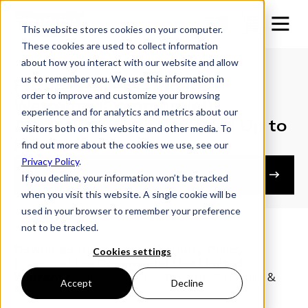
This website stores cookies on your computer.
These cookies are used to collect information
about how you interact with our website and allow
us to remember you. We use this information in
Futura Trailers | Limited
order to improve and customize your browsing
Warranty (Commercial) |
experience and for analytics and metrics about our
Australia & New Zealand | Up to
visitors both on this website and other media. To
Feb 2026
find out more about the cookies we use, see our
Privacy Policy
.
Owner's Resources
If you decline, your information won’t be tracked
when you visit this website. A single cookie will be
used in your browser to remember your preference
not to be tracked.
Download the Limited Warranty Policy
Cookies settings
Download the
Commercial Use Limited
Warranty
PDF for Futura Trailers (Australia &
Accept
Decline
New Zealand)