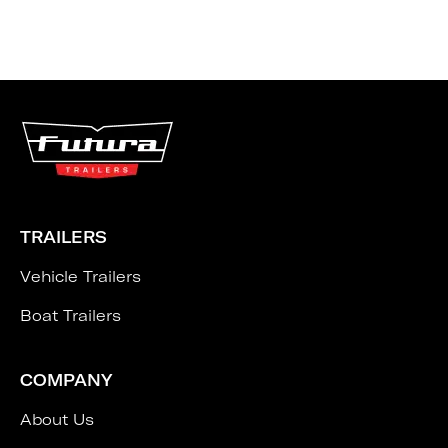
TRAILERS
Vehicle Trailers
Boat Trailers
COMPANY
About Us