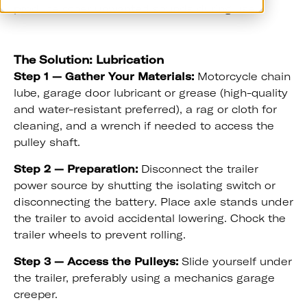
produce other unwanted sounds during use.
The Solution: Lubrication
Step 1 — Gather Your Materials:
Motorcycle chain
lube, garage door lubricant or grease (high-quality
and water-resistant preferred), a rag or cloth for
cleaning, and a wrench if needed to access the
pulley shaft.
Step 2 — Preparation:
Disconnect the trailer
power source by shutting the isolating switch or
disconnecting the battery. Place axle stands under
the trailer to avoid accidental lowering. Chock the
trailer wheels to prevent rolling.
Step 3 — Access the Pulleys:
Slide yourself under
the trailer, preferably using a mechanics garage
creeper.