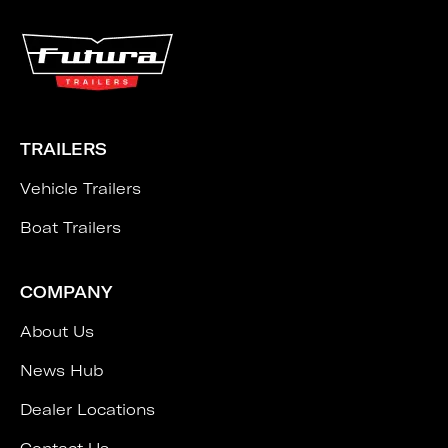
TRAILERS
Vehicle Trailers
Boat Trailers
COMPANY
About Us
News Hub
Dealer Locations