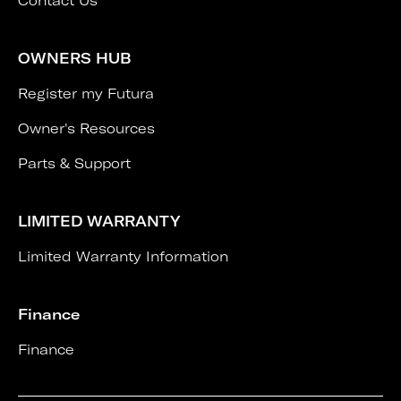
Contact Us
OWNERS HUB
Register my Futura
Owner's Resources
Parts & Support
LIMITED WARRANTY
Limited Warranty Information
Finance
Finance