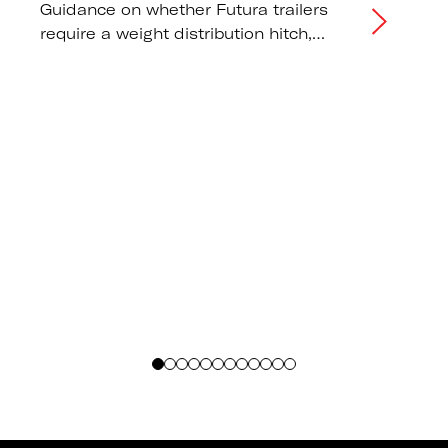
Guidance on whether Futura trailers
require a weight distribution hitch,
correct tongue weight distribution, and
tow vehicle capacity
recommendations.