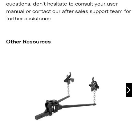
questions, don't hesitate to consult your user
manual or contact our after sales support team for
further assistance.
Other Resources