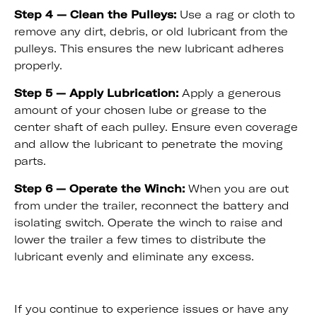
Step 4 — Clean the Pulleys:
Use a rag or cloth to
remove any dirt, debris, or old lubricant from the
pulleys. This ensures the new lubricant adheres
properly.
Step 5 — Apply Lubrication:
Apply a generous
amount of your chosen lube or grease to the
center shaft of each pulley. Ensure even coverage
and allow the lubricant to penetrate the moving
parts.
Step 6 — Operate the Winch:
When you are out
from under the trailer, reconnect the battery and
isolating switch. Operate the winch to raise and
lower the trailer a few times to distribute the
lubricant evenly and eliminate any excess.
If you continue to experience issues or have any