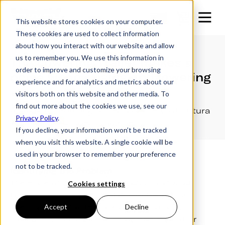
This website stores cookies on your computer.
These cookies are used to collect information
about how you interact with our website and allow
us to remember you. We use this information in
The Lowering Trailer makes a
order to improve and customize your browsing
noise when raising and lowering
experience and for analytics and metrics about our
visitors both on this website and other media. To
find out more about the cookies we use, see our
A guide to reducing pulley noise on your Futura
Privacy Policy
.
lowering trailer winch system.
If you decline, your information won’t be tracked
when you visit this website. A single cookie will be
used in your browser to remember your preference
not to be tracked.
Identifying the Problem
The noise often stems from friction and wear
Cookies settings
between moving parts, especially the pulleys.
These pulleys can become dry and lack
Accept
Decline
lubrication, causing them to squeak, squeal, or