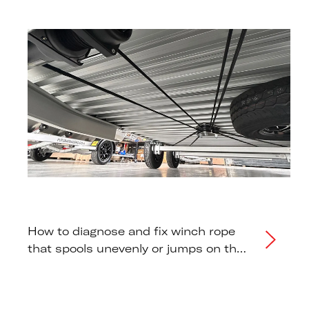
warnings.
How to diagnose and fix winch rope
that spools unevenly or jumps on the
drum during raising or lowering.