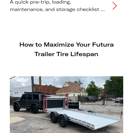
A quick pre-trip, loading,
maintenance, and storage checklist to
maximise the lifespan of your Futura
trailer tires.
How to Maximize Your Futura
Trailer Tire Lifespan