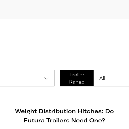
Trailer
Range
Weight Distribution Hitches: Do
Futura Trailers Need One?