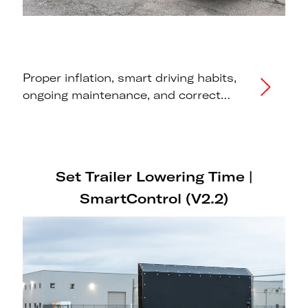
Proper inflation, smart driving habits,
ongoing maintenance, and correct
storage practices to maximise the
lifespan of your Futura trailer tires.
Set Trailer Lowering Time |
SmartControl (V2.2)