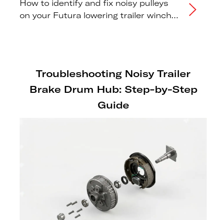
How to identify and fix noisy pulleys
on your Futura lowering trailer winch
system.
Troubleshooting Noisy Trailer
Brake Drum Hub: Step-by-Step
Guide