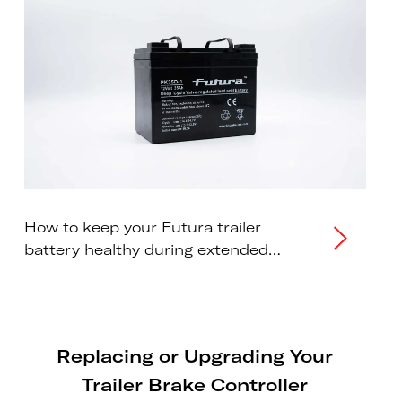
How to keep your Futura trailer
battery healthy during extended
storage periods.
Replacing or Upgrading Your
Trailer Brake Controller