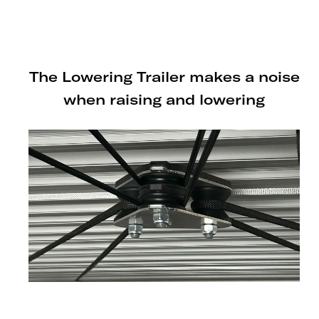
or SHIFTR lowering trailer.
The Lowering Trailer makes a noise
when raising and lowering