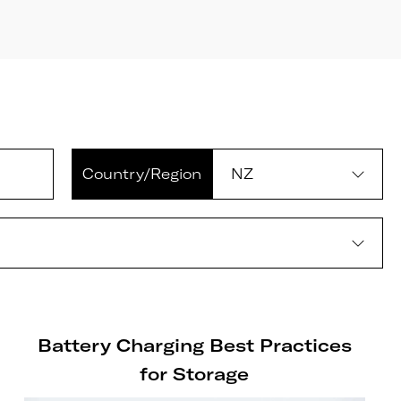
Country/Region
Battery Charging Best Practices
for Storage