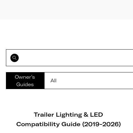
Owner's
Guides
Trailer Lighting & LED
Compatibility Guide (2019-2026)