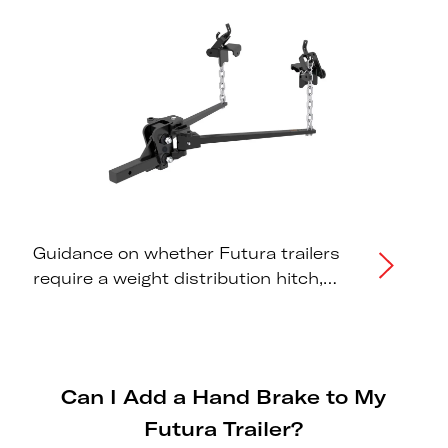
Guidance on whether Futura trailers
require a weight distribution hitch,
correct tongue weight distribution,
and tow vehicle capacity
recommendations.
Can I Add a Hand Brake to My
Futura Trailer?