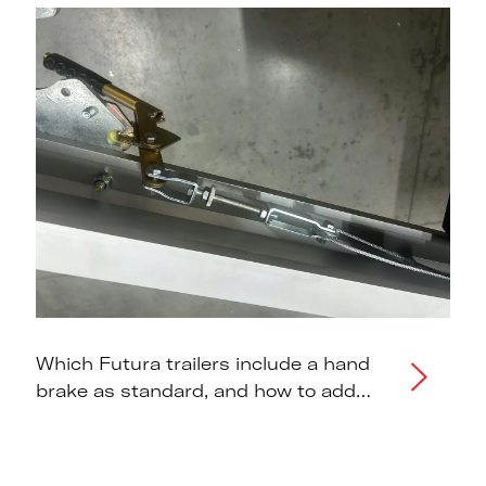
Which Futura trailers include a hand
brake as standard, and how to add
one to models that don't.