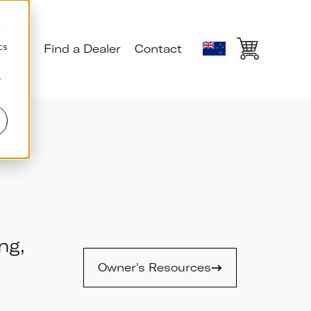
d
cs
ials
Find a Dealer
Contact
r
ng,
Owner's Resources