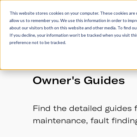
This website stores cookies on your computer. These cookies are u
allow us to remember you. We use this information in order to imp
Trailers
Accesso
about our visitors both on this website and other media. To find 
If you decline, your information won’t be tracked when you visit th
preference not to be tracked.
Owner's Guides
Find the detailed guides f
maintenance, fault findin