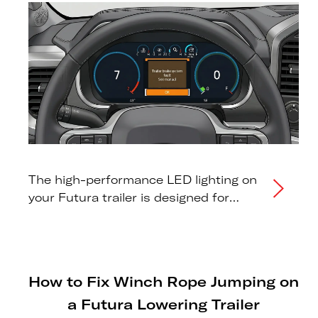
The high-performance LED lighting on
your Futura trailer is designed for
maximum visibility and long-term
reliability. However, because LEDs
draw significantly less power than
traditional bulbs, some modern tow
How to Fix Winch Rope Jumping on
vehicles may fail to "see" the trailer or
a Futura Lowering Trailer
display erroneous dashboard