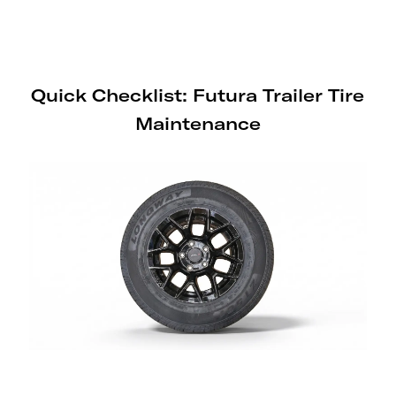
sensor on Generation 3 and earlier
Sport Range trailers.
Quick Checklist: Futura Trailer Tire
Maintenance