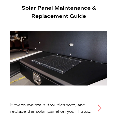
Solar Panel Maintenance &
Replacement Guide
How to maintain, troubleshoot, and
replace the solar panel on your Futura