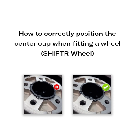
trailers to prevent damage from the
lowering mechanism.
How to correctly position the
center cap when fitting a wheel
(SHIFTR Wheel)