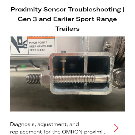
Proximity Sensor Troubleshooting |
Gen 3 and Earlier Sport Range
Trailers
Diagnosis, adjustment, and
replacement for the OMRON proximity