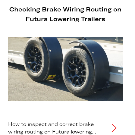
Checking Brake Wiring Routing on
Futura Lowering Trailers
How to inspect and correct brake
wiring routing on Futura lowering