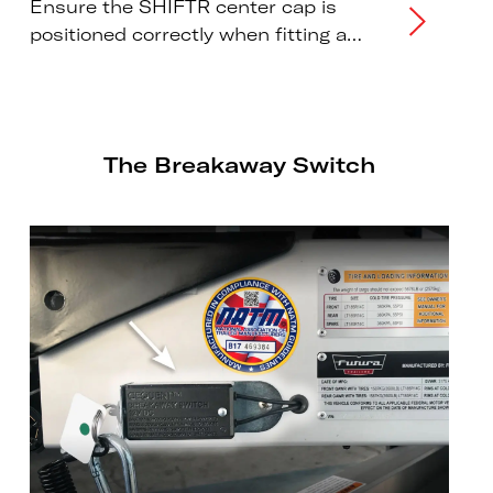
Ensure the SHIFTR center cap is
positioned correctly when fitting a
wheel or changing a tire.
The Breakaway Switch