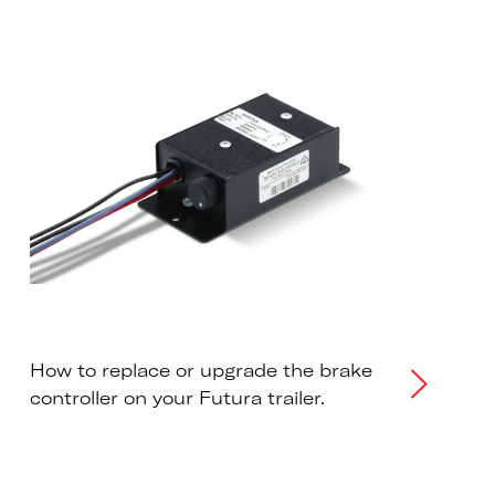
How to replace or upgrade the brake
controller on your Futura trailer.