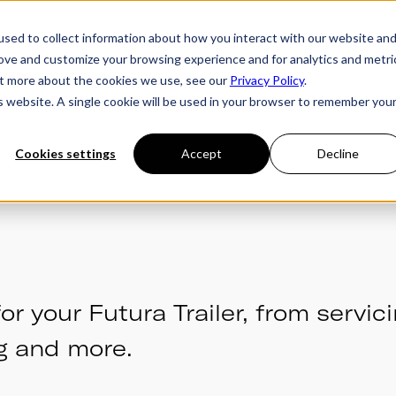
sed to collect information about how you interact with our website an
rove and customize your browsing experience and for analytics and metri
ries
Owner's Hub
About Futura
Testimon
out more about the cookies we use, see our
Privacy Policy
.
is website. A single cookie will be used in your browser to remember you
Cookies settings
Accept
Decline
or your Futura Trailer, from servici
g and more.