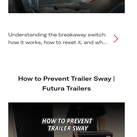
Understanding the breakaway switch:
how it works, how to reset it, and why
regular maintenance is essential for
trailer safety.
How to Prevent Trailer Sway |
Futura Trailers