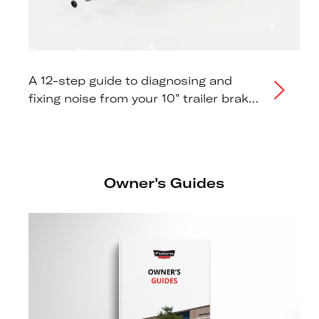
A 12-step guide to diagnosing and
fixing noise from your 10" trailer brake
drum hub.
Owner's Guides