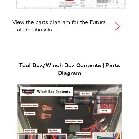
View the parts diagram for the Futura
Trailers' chassis
Tool Box/Winch Box Contents | Parts
Diagram