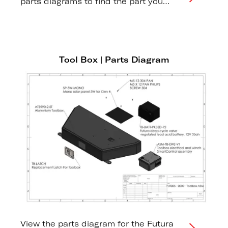
parts diagrams to find the part you
need.
Tool Box | Parts Diagram
View the parts diagram for the Futura