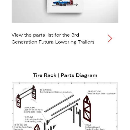
View the parts list for the 3rd
Generation Futura Lowering Trailers
Tire Rack | Parts Diagram