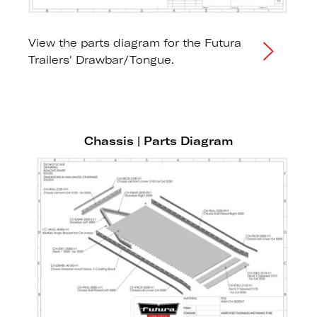
View the parts diagram for the Futura
Trailers' Drawbar/Tongue.
Chassis | Parts Diagram