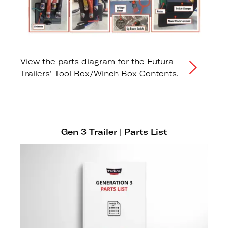
View the parts diagram for the Futura
Trailers' Tool Box/Winch Box Contents.
Gen 3 Trailer | Parts List