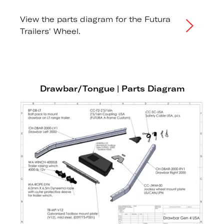
View the parts diagram for the Futura
Trailers' Wheel.
Drawbar/Tongue | Parts Diagram