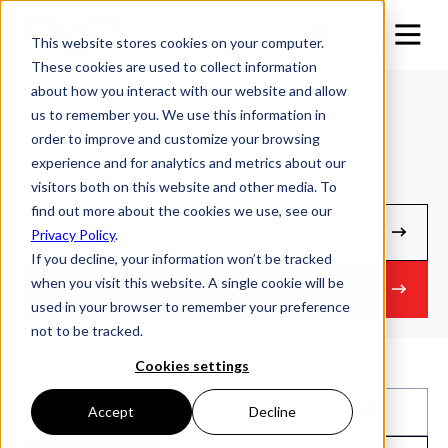
This website stores cookies on your computer.
These cookies are used to collect information
about how you interact with our website and allow
us to remember you. We use this information in
Parts Diagrams
order to improve and customize your browsing
experience and for analytics and metrics about our
visitors both on this website and other media. To
Find the parts you need
find out more about the cookies we use, see our
Owner's Resources
Privacy Policy
.
If you decline, your information won’t be tracked
when you visit this website. A single cookie will be
Order Parts
used in your browser to remember your preference
not to be tracked.
Cookies settings
Accept
Decline