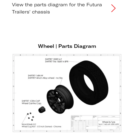
View the parts diagram for the Futura
Trailers' chassis
Wheel | Parts Diagram