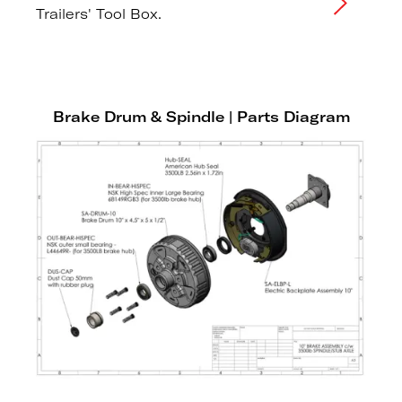
Trailers' Tool Box.
Brake Drum & Spindle | Parts Diagram