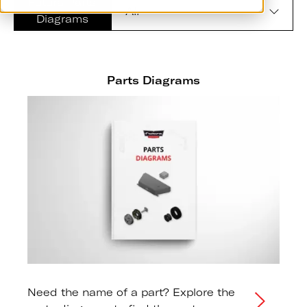
Futura Parts
Diagrams
Parts Diagrams
Need the name of a part? Explore the