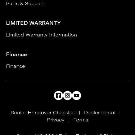
Parts & Support
LIMITED WARRANTY
Limited Warranty Information
Finance
Finance
Dealer Handover Checklist
Dealer Portal
Privacy
Terms