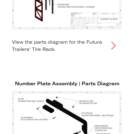
View the parts diagram for the Futura
Trailers' Tire Rack.
Number Plate Assembly | Parts Diagram