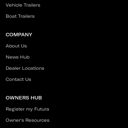
Vehicle Trailers
Boat Trailers
COMPANY
About Us
News Hub
Dealer Locations
Contact Us
OWNERS HUB
Register my Futura
Owner's Resources