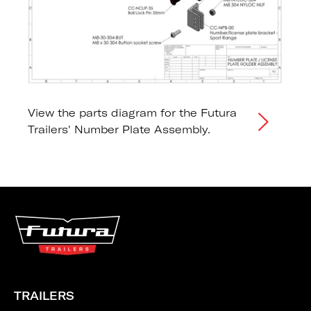
View the parts diagram for the Futura
Trailers' Number Plate Assembly.
TRAILERS