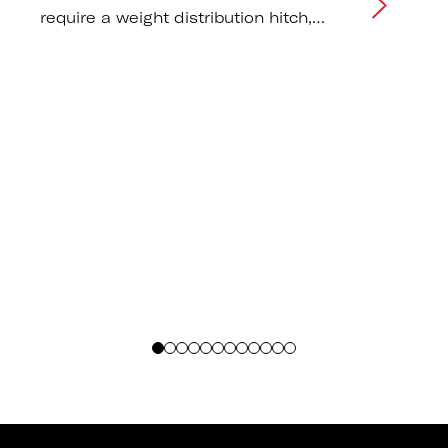
require a weight distribution hitch,
correct tongue weight distribution, and
tow vehicle capacity
recommendations.