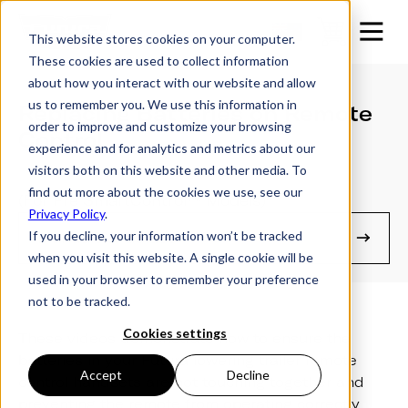
This website stores cookies on your computer.
These cookies are used to collect information
about how you interact with our website and allow
us to remember you. We use this information in
Replacing Batteries on Remote
order to improve and customize your browsing
Control
experience and for analytics and metrics about our
visitors both on this website and other media. To
find out more about the cookies we use, see our
(For Pre SmartControl™ Models)
Privacy Policy
.
If you decline, your information won’t be tracked
Manuals & Guides
when you visit this website. A single cookie will be
used in your browser to remember your preference
not to be tracked.
Cookies settings
These videos demonstrate how to ensure the
batteries in your Futura lowering trailer remote
Accept
Decline
control handsets are not touching together and
preventing the remote from operating correctly