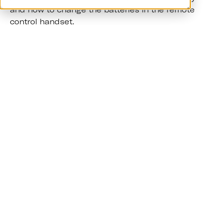
and how to change the batteries in the remote
control handset.