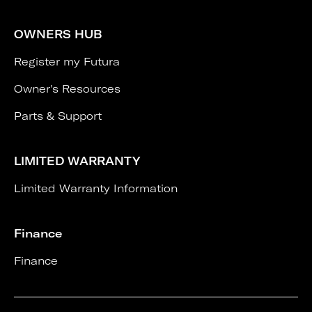
OWNERS HUB
Register my Futura
Owner's Resources
Parts & Support
LIMITED WARRANTY
Limited Warranty Information
Finance
Finance