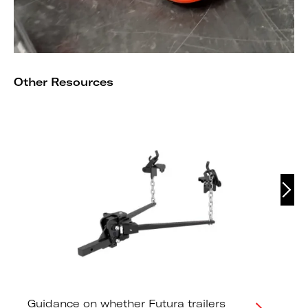
Other Resources
Guidance on whether Futura trailers