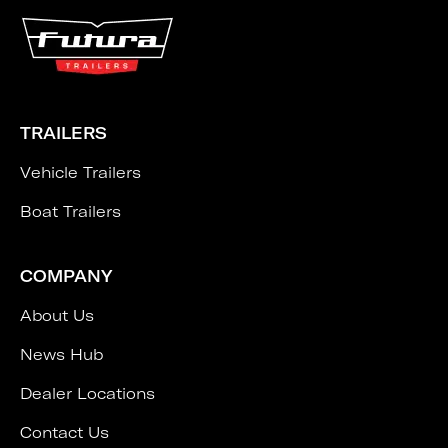
TRAILERS
Vehicle Trailers
Boat Trailers
COMPANY
About Us
News Hub
Dealer Locations
Contact Us