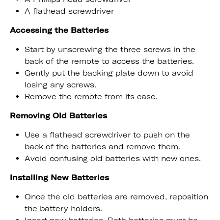
A flathead screwdriver
Accessing the Batteries
Start by unscrewing the three screws in the
back of the remote to access the batteries.
Gently put the backing plate down to avoid
losing any screws.
Remove the remote from its case.
Removing Old Batteries
Use a flathead screwdriver to push on the
back of the batteries and remove them.
Avoid confusing old batteries with new ones.
Installing New Batteries
Once the old batteries are removed, reposition
the battery holders.