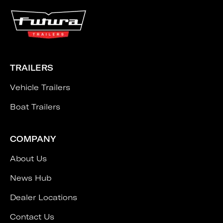
TRAILERS
Vehicle Trailers
Boat Trailers
COMPANY
About Us
News Hub
Dealer Locations
Contact Us