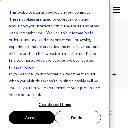
This website stores cookies on your computer.
These cookies are used to collect information
about how you interact with our website and allow
us to remember you. We use this information in
How to Replace the Remote
order to improve and customize your browsing
Batteries
experience and for analytics and metrics about our
visitors both on this website and other media. To
find out more about the cookies we use, see our
For Futura Lowering Trailers built pre 2023.
Privacy Policy
.
If you decline, your information won’t be tracked
Owner's Resources
when you visit this website. A single cookie will be
used in your browser to remember your preference
not to be tracked.
Cookies settings
Pre 2023 Lowering trailers:
Accept
Decline