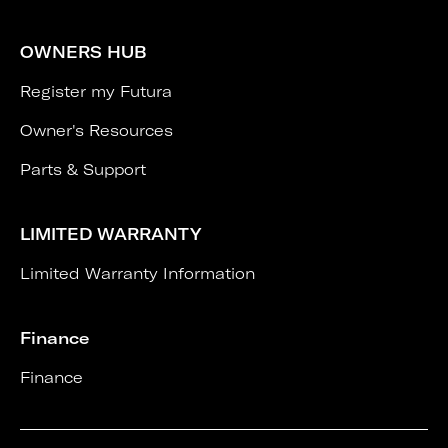
OWNERS HUB
Register my Futura
Owner's Resources
Parts & Support
LIMITED WARRANTY
Limited Warranty Information
Finance
Finance