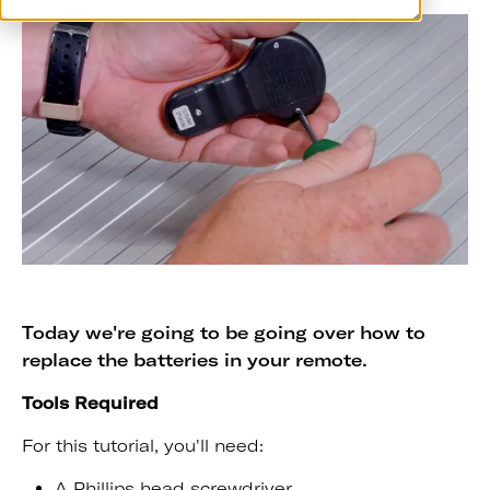
Today we're going to be going over how to
replace the batteries in your remote.
Tools Required
For this tutorial, you'll need:
A Phillips head screwdriver