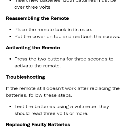
Insert new batteries. Both batteries must be
over three volts.
Reassembling the Remote
Place the remote back in its case.
Put the cover on top and reattach the screws.
Activating the Remote
Press the two buttons for three seconds to
activate the remote.
Troubleshooting
If the remote still doesn't work after replacing the
batteries, follow these steps:
Test the batteries using a voltmeter; they
should read three volts or more.
Replacing Faulty Batteries