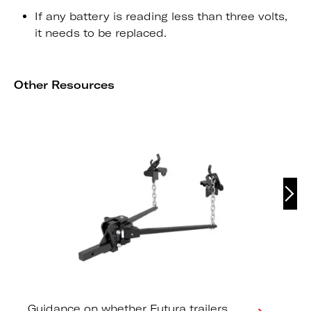
If any battery is reading less than three volts,
it needs to be replaced.
Other Resources
Guidance on whether Futura trailers