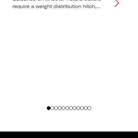
require a weight distribution hitch,
correct tongue weight distribution, and
tow vehicle capacity
recommendations.