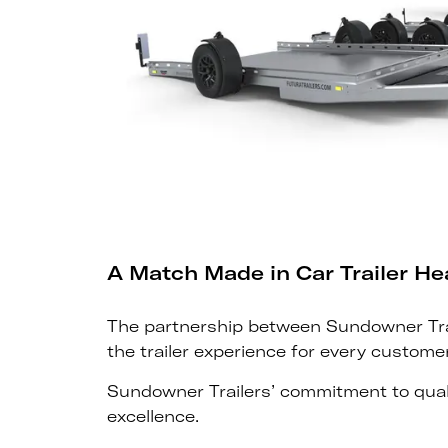
A Match Made in Car Trailer H
The partnership between Sundowner Trail
the trailer experience for every customer
Sundowner Trailers’ commitment to quali
excellence.