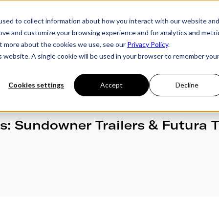
sed to collect information about how you interact with our website an
rove and customize your browsing experience and for analytics and metri
ries
Owner's Hub
About Futura
Testimon
out more about the cookies we use, see our
Privacy Policy
.
is website. A single cookie will be used in your browser to remember you
Cookies settings
Accept
Decline
rs: Sundowner Trailers & Futura T