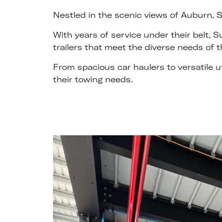
Nestled in the scenic views of Auburn, S
With years of service under their belt, 
trailers that meet the diverse needs of th
From spacious car haulers to versatile u
their towing needs.