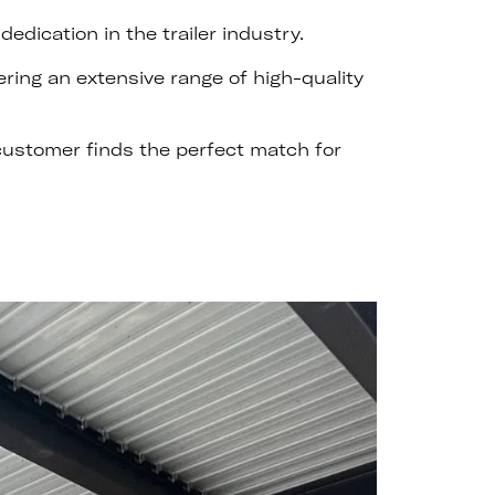
dication in the trailer industry.
ering an extensive range of high-quality
 customer finds the perfect match for