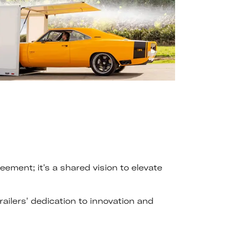
ment; it's a shared vision to elevate
ilers' dedication to innovation and