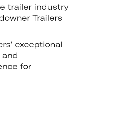
e trailer industry
downer Trailers
ers' exceptional
n and
ence for