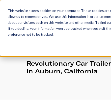
This website stores cookies on your computer. These cookies are u
allow us to remember you. We use this information in order to imp
Trailers
Accesso
about our visitors both on this website and other media. To find 
If you decline, your information won’t be tracked when you visit th
preference not to be tracked.
Revolutionary Car Traile
in Auburn, California