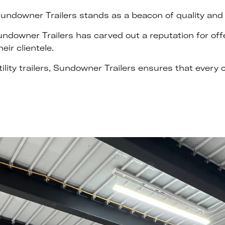
undowner Trailers stands as a beacon of quality and de
Sundowner Trailers has carved out a reputation for off
eir clientele.
tility trailers, Sundowner Trailers ensures that every