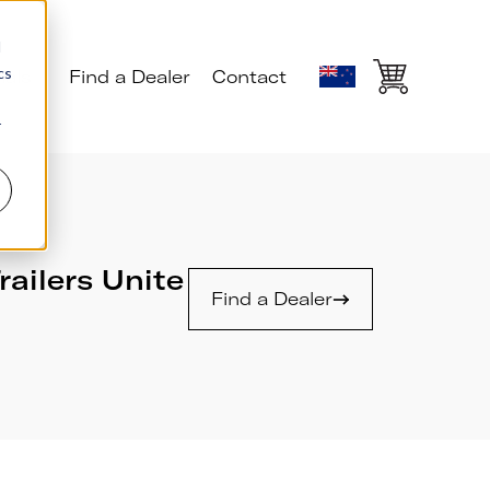
d
cs
ials
Find a Dealer
Contact
r
railers Unite
Find a Dealer