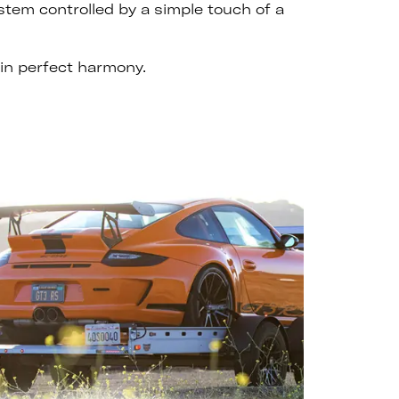
ystem controlled by a simple touch of a
in perfect harmony.