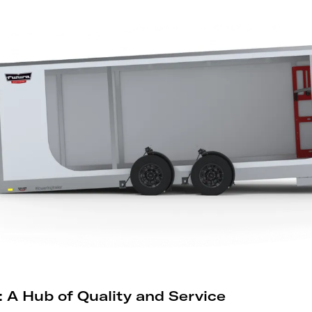
 A Hub of Quality and Service