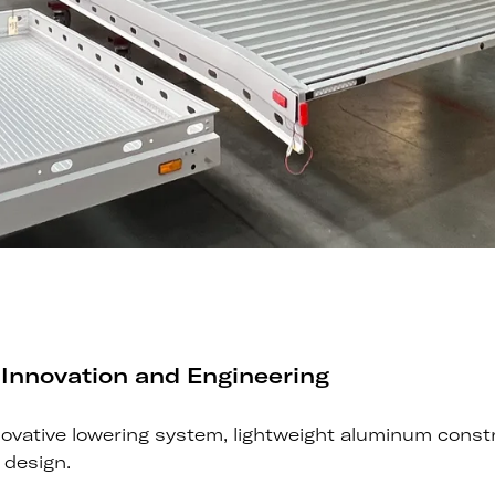
 Innovation and Engineering
innovative lowering system, lightweight aluminum const
r design.