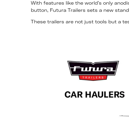
With features like the world’s only anod
button, Futura Trailers sets a new stand
These trailers are not just tools but a