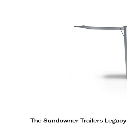
The Sundowner Trailers Legacy: