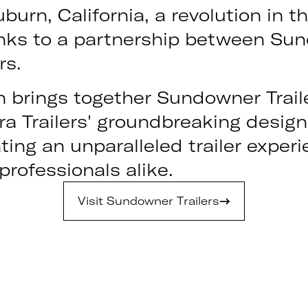
burn, California, a revolution in th
nks to a partnership between Sun
rs.
n brings together Sundowner Trail
ra Trailers' groundbreaking desig
ting an unparalleled trailer experi
rofessionals alike.
Visit Sundowner Trailers