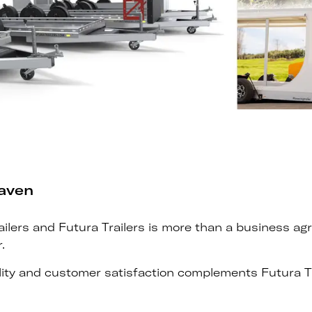
eaven
ers and Futura Trailers is more than a business agree
.
ty and customer satisfaction complements Futura Tra