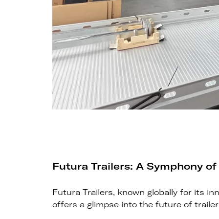
Futura Trailers: A Symphony of
Futura Trailers, known globally for its 
offers a glimpse into the future of traile