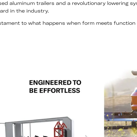
ised aluminum trailers and a revolutionary lowering s
ard in the industry.
 testament to what happens when form meets function 