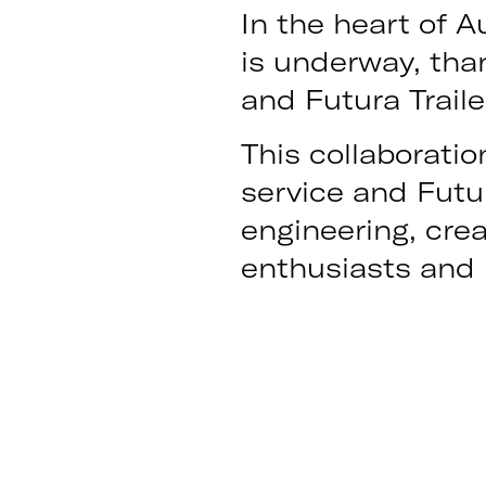
In the heart of Au
is underway, tha
and Futura Traile
This collaboratio
service and Futu
engineering, crea
enthusiasts and p