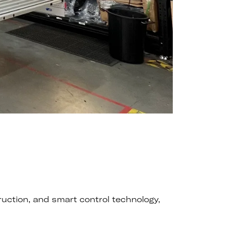
ruction, and smart control technology,