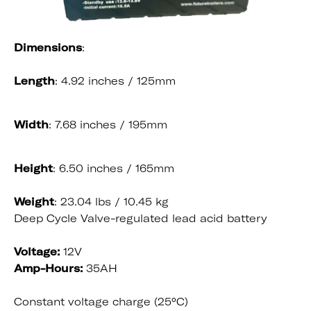
Dimensions
:
Length
: 4.92 inches / 125mm
Width
: 7.68 inches / 195mm
Height
: 6.50 inches / 165mm
Weight
: 23.04 lbs / 10.45 kg
Deep Cycle Valve-regulated lead acid battery
Voltage:
12V
Amp-Hours:
35AH
Constant voltage charge (25°C)