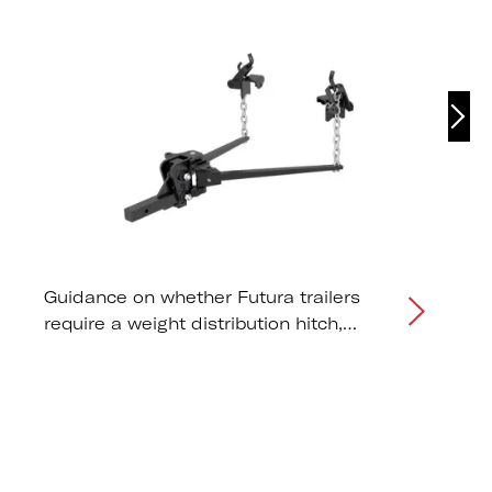
Guidance on whether Futura trailers
require a weight distribution hitch,
correct tongue weight distribution, and
tow vehicle capacity
recommendations.