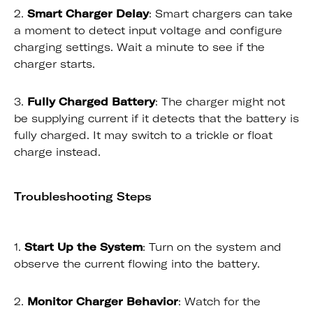
2.
Smart Charger Delay
: Smart chargers can take
a moment to detect input voltage and configure
charging settings. Wait a minute to see if the
charger starts.
3.
Fully Charged Battery
: The charger might not
be supplying current if it detects that the battery is
fully charged. It may switch to a trickle or float
charge instead.
Troubleshooting Steps
1.
Start Up the System
: Turn on the system and
observe the current flowing into the battery.
2.
Monitor Charger Behavior
: Watch for the