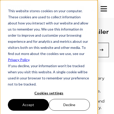
This website stores cookies on your computer.
These cookies are used to collect information
about how you interact with our website and allow
us to remember you. We use this information in
How to Troubleshoot Your Trailer
order to improve and customize your browsing
Battery Charging System
experience and for analytics and metrics about our
visitors both on this website and other media. To
Owner's Resources
find out more about the cookies we use, see our
Privacy Policy
.
If you decline, your information won’t be tracked
when you visit this website. A single cookie will be
If you’re experiencing issues with your battery
used in your browser to remember your preference
not to be tracked.
charging system, this guide will help you
troubleshoot and resolve common problems.
Cookies settings
Follow these steps to ensure your battery and
Accept
Decline
onboard trailer charger are working correctly.