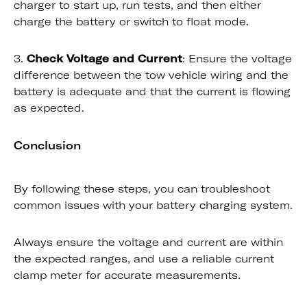
charger to start up, run tests, and then either
charge the battery or switch to float mode.
3.
Check Voltage and Current
: Ensure the voltage
difference between the tow vehicle wiring and the
battery is adequate and that the current is flowing
as expected.
Conclusion
By following these steps, you can troubleshoot
common issues with your battery charging system.
Always ensure the voltage and current are within
the expected ranges, and use a reliable current
clamp meter for accurate measurements.