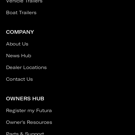
Vehicle Trailers
Boat Trailers
COMPANY
About Us
News Hub
Dealer Locations
Contact Us
OWNERS HUB
Register my Futura
Owner's Resources
Parts & Support