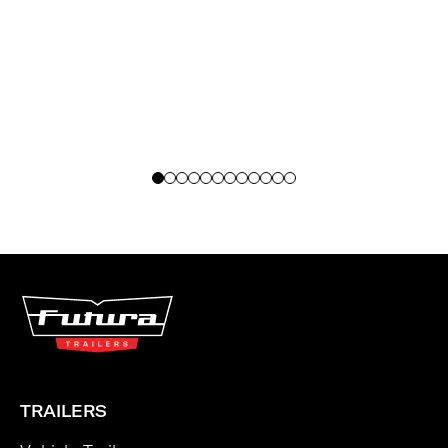
TRAILERS