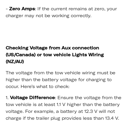
-
Zero Amps
: If the current remains at zero, your
charger may not be working correctly.
Checking Voltage from Aux connection
(US/Canada) or tow vehicle Lights Wiring
(NZ/AU)
The voltage from the tow vehicle wiring must be
higher than the battery voltage for charging to
occur. Here’s what to check:
1.
Voltage Difference
: Ensure the voltage from the
tow vehicle is at least 1.1 V higher than the battery
voltage. For example, a battery at 12.3 V will not
charge if the trailer plug provides less than 13.4 V.