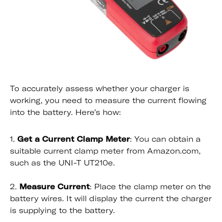
To accurately assess whether your charger is
working, you need to measure the current flowing
into the battery. Here’s how:
1.
Get a Current Clamp Meter
: You can obtain a
suitable current clamp meter from Amazon.com,
such as the UNI-T UT210e.
2.
Measure Current
: Place the clamp meter on the
battery wires. It will display the current the charger
is supplying to the battery.