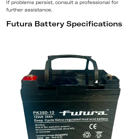
If problems persist, consult a professional for
further assistance.
Futura Battery Specifications