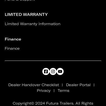
LIMITED WARRANTY
Limited Warranty Information
Finance
Finance
Dealer Handover Checklist
Dealer Portal
Privacy
Terms
Copyright© 2024 Futura Trailers. All Rights