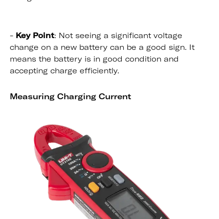
-
Key Point
: Not seeing a significant voltage
change on a new battery can be a good sign. It
means the battery is in good condition and
accepting charge efficiently.
Measuring Charging Current