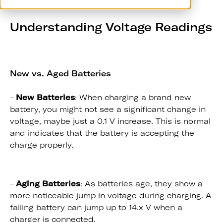
Understanding Voltage Readings
New vs. Aged Batteries
-
New Batteries
: When charging a brand new
battery, you might not see a significant change in
voltage, maybe just a 0.1 V increase. This is normal
and indicates that the battery is accepting the
charge properly.
-
Aging Batteries
: As batteries age, they show a
more noticeable jump in voltage during charging. A
failing battery can jump up to 14.x V when a
charger is connected.