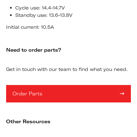
Cycle use: 14.4-14.7V
Standby use: 13.6-13.8V
Initial current: 10.5A
Need to order parts?
Get in touch with our team to find what you need.
Order Parts
Other Resources