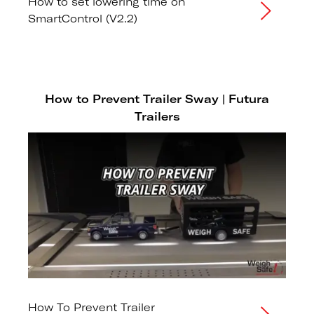
How to set lowering time on
SmartControl (V2.2)
How to Prevent Trailer Sway | Futura
Trailers
How To Prevent Trailer