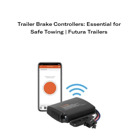
Trailer Brake Controllers: Essential for
Safe Towing | Futura Trailers