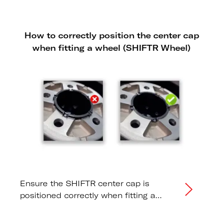
How to correctly position the center cap
when fitting a wheel (SHIFTR Wheel)
Ensure the SHIFTR center cap is
positioned correctly when fitting a
wheel or changing a tire.