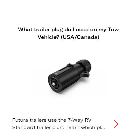
storage practices to maximise the
lifespan of your Futura trailer tires.
What trailer plug do I need on my Tow
Vehicle? (USA/Canada)
Futura trailers use the 7-Way RV
Standard trailer plug. Learn which plug
type your tow vehicle needs.