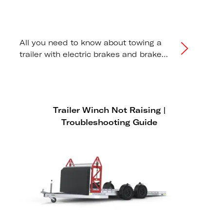
All you need to know about towing a
trailer with electric brakes and brake
controllers.
Trailer Winch Not Raising |
Troubleshooting Guide