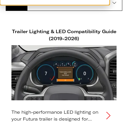
Range
Trailer Lighting & LED Compatibility Guide
(2019-2026)
The high-performance LED lighting on
your Futura trailer is designed for
maximum visibility and long-term