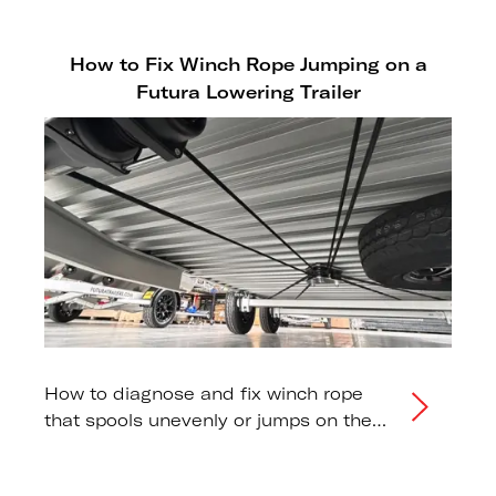
How to Fix Winch Rope Jumping on a
Futura Lowering Trailer
How to diagnose and fix winch rope
that spools unevenly or jumps on the
drum during raising or lowering.