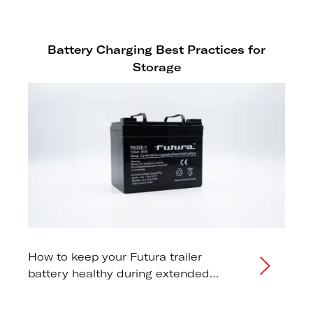
tow vehicle capacity
recommendations.
Battery Charging Best Practices for
Storage
How to keep your Futura trailer
battery healthy during extended
storage periods.