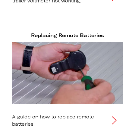
trailer voltmeter not working.
Replacing Remote Batteries
A guide on how to replace remote
batteries.