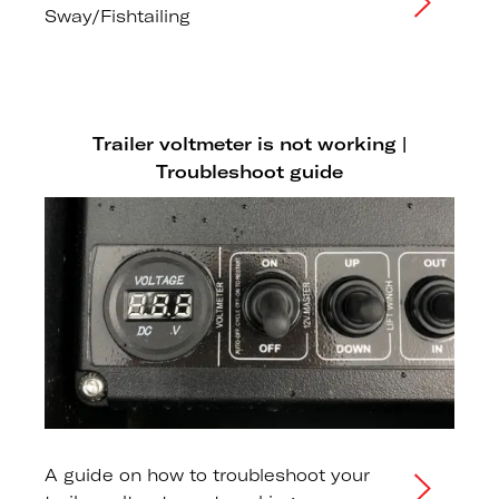
Sway/Fishtailing
Trailer voltmeter is not working |
Troubleshoot guide
A guide on how to troubleshoot your