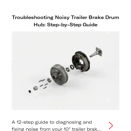
Troubleshooting Noisy Trailer Brake Drum
Hub: Step-by-Step Guide
A 12-step guide to diagnosing and
fixing noise from your 10" trailer brake