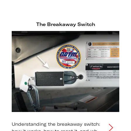
The Breakaway Switch
Understanding the breakaway switch: