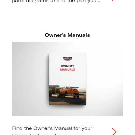
parts diagrams to find the part you
need.
Owner's Manuals
Find the Owner's Manual for your