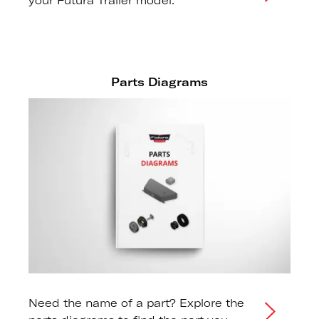
your Futura Trailer model.
Parts Diagrams
Need the name of a part? Explore the