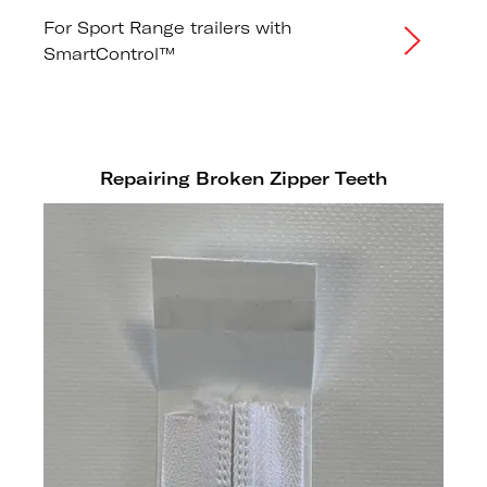
For Sport Range trailers with
SmartControl™
Repairing Broken Zipper Teeth