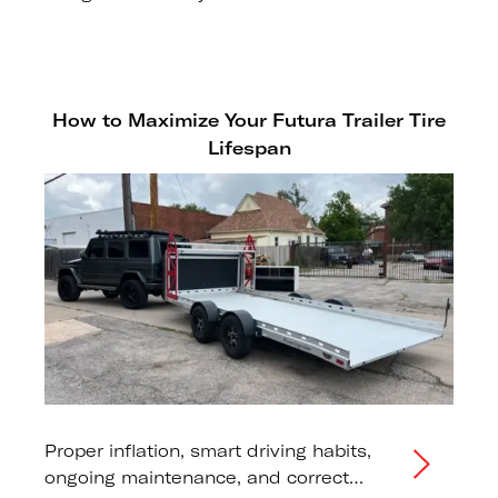
drum hub.
How to Maximize Your Futura Trailer Tire
Lifespan
Proper inflation, smart driving habits,
ongoing maintenance, and correct