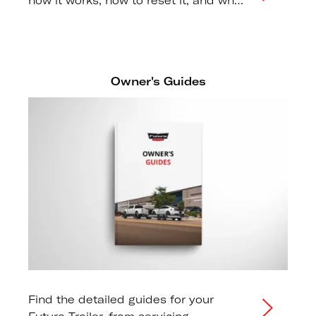
how it works, how to reset it, and why
regular maintenance is essential for
trailer safety.
Owner's Guides
Find the detailed guides for your