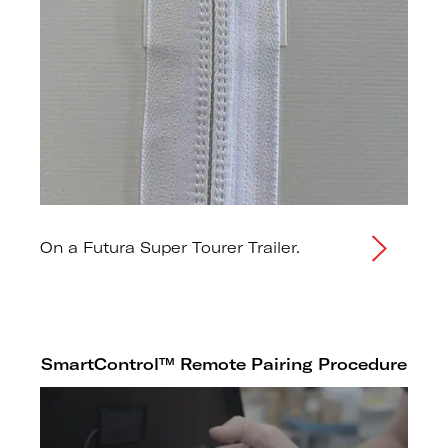
On a Futura Super Tourer Trailer.
SmartControl™ Remote Pairing Procedure