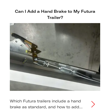
Can I Add a Hand Brake to My Futura
Trailer?
Which Futura trailers include a hand
brake as standard, and how to add