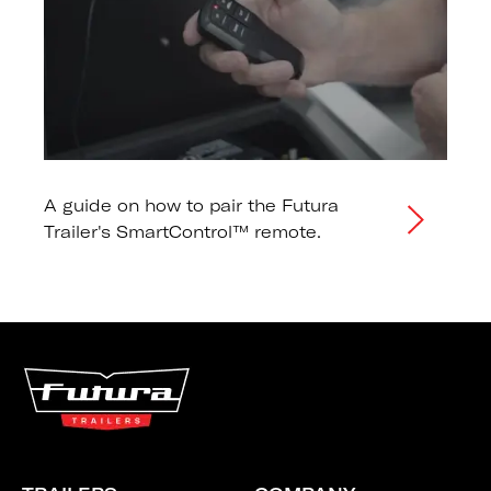
A guide on how to pair the Futura
Trailer's SmartControl™ remote.