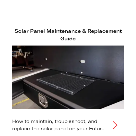
one to models that don't.
Solar Panel Maintenance & Replacement
Guide
How to maintain, troubleshoot, and
replace the solar panel on your Futura
or SHIFTR lowering trailer.