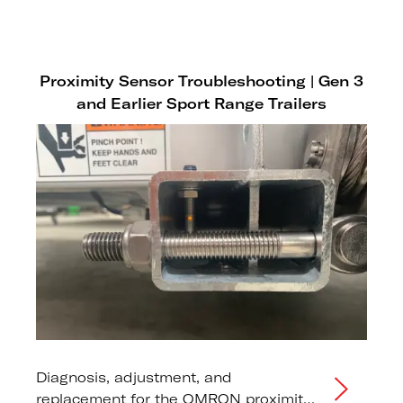
Proximity Sensor Troubleshooting | Gen 3
and Earlier Sport Range Trailers
Diagnosis, adjustment, and
replacement for the OMRON proximity