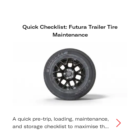
Quick Checklist: Futura Trailer Tire
Maintenance
A quick pre-trip, loading, maintenance,
and storage checklist to maximise the
lifespan of your Futura trailer tires.