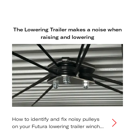
trailers to prevent damage from the
lowering mechanism.
The Lowering Trailer makes a noise when
raising and lowering
How to identify and fix noisy pulleys
on your Futura lowering trailer winch
system.