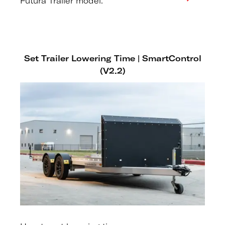
Futura Trailer model.
Set Trailer Lowering Time | SmartControl
(V2.2)