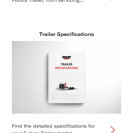
Futura Trailer, from servicing,
maintenance, fault finding and more.
Trailer Specifications
Find the detailed specifications for