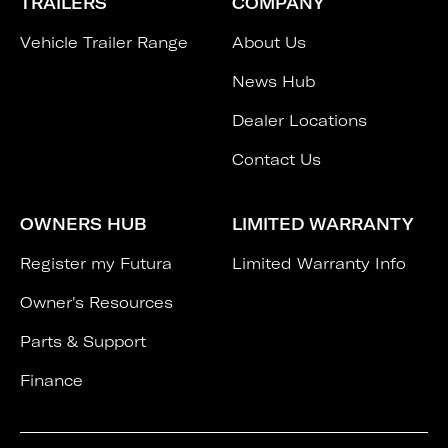
TRAILERS
COMPANY
Vehicle Trailer Range
About Us
News Hub
Dealer Locations
Contact Us
OWNERS HUB
LIMITED WARRANTY
Register my Futura
Limited Warranty Info
Owner's Resources
Parts & Support
Finance