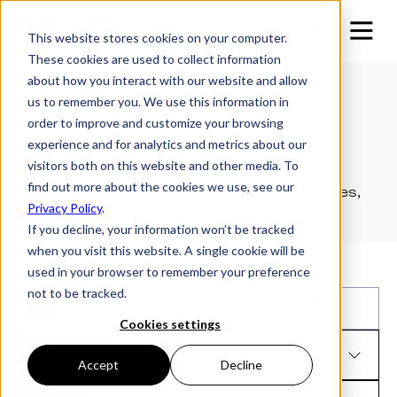
This website stores cookies on your computer.
These cookies are used to collect information
about how you interact with our website and allow
us to remember you. We use this information in
Owner's Resources
order to improve and customize your browsing
experience and for analytics and metrics about our
visitors both on this website and other media. To
Our Owner's Resources has all the info you
find out more about the cookies we use, see our
need - from Owner Manuals to Owner Guides,
Privacy Policy
.
Specifications & more.
If you decline, your information won’t be tracked
when you visit this website. A single cookie will be
used in your browser to remember your preference
not to be tracked.
Cookies settings
Resources
Accept
Decline