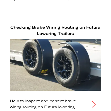
sensor on Generation 3 and earlier
Sport Range trailers.
Checking Brake Wiring Routing on Futura
Lowering Trailers
How to inspect and correct brake
wiring routing on Futura lowering