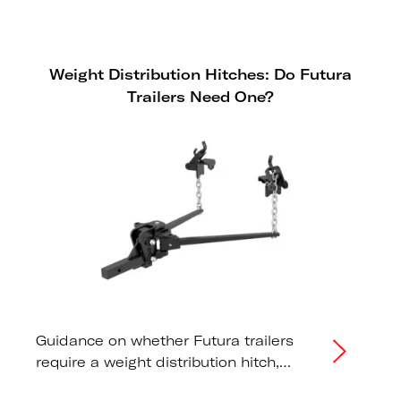
reliability. However, because LEDs
draw significantly less power than
traditional bulbs, some modern tow
Weight Distribution Hitches: Do Futura
vehicles may fail to "see" the trailer or
Trailers Need One?
display erroneous dashboard
warnings.
Guidance on whether Futura trailers
require a weight distribution hitch,
correct tongue weight distribution, and