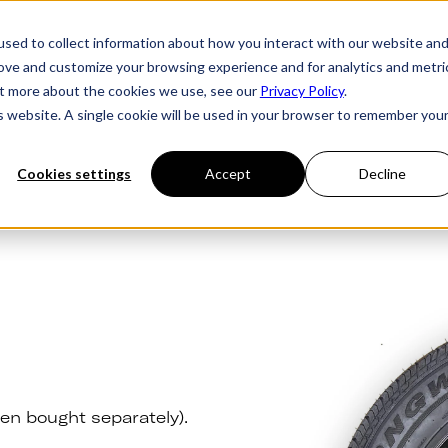
sed to collect information about how you interact with our website an
rove and customize your browsing experience and for analytics and metri
ries
Owner's Hub
About Futura
Testimon
out more about the cookies we use, see our
Privacy Policy
.
is website. A single cookie will be used in your browser to remember you
Cookies settings
Accept
Decline
en bought separately).