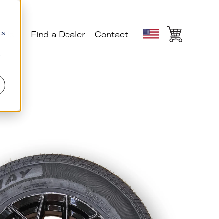
d
cs
ials
Find a Dealer
Contact
r