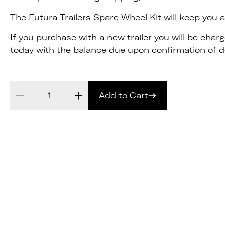
The Futura Trailers Spare Wheel Kit will keep you and
If you purchase with a new trailer you will be cha
today with the balance due upon confirmation of de
Add to Cart