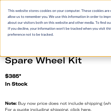
This website stores cookies on your computer. These cookies are u
allow us to remember you. We use this information in order to imp
Trailers
Accesso
about our visitors both on this website and other media. To find 
If you decline, your information won’t be tracked when you visit th
preference not to be tracked.
Spare Wheel Kit
$
385
*
In Stock
Note:
Buy now price does not include shipping (wh
For a quote including shipping,
click here.