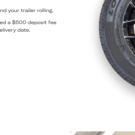
 your trailer rolling.
rged a $500 deposit fee
livery date.