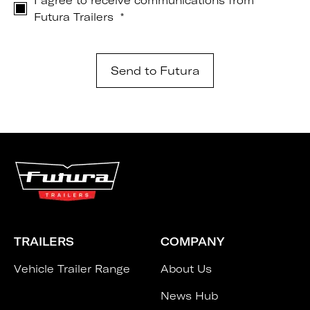
I agree to receive communications from
Futura Trailers
*
TRAILERS
COMPANY
Vehicle Trailer Range
About Us
News Hub