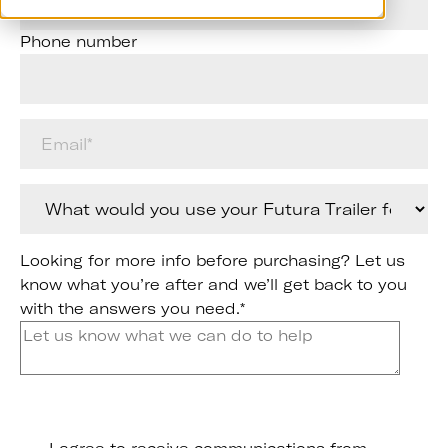
Phone number
Looking for more info before purchasing? Let us
know what you’re after and we’ll get back to you
with the answers you need.
*