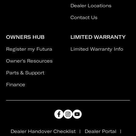
Dealer Locations
Contact Us
OWNERS HUB
LIMITED WARRANTY
Register my Futura
Limited Warranty Info
Owner's Resources
Parts & Support
Finance
Dealer Handover Checklist
Dealer Portal