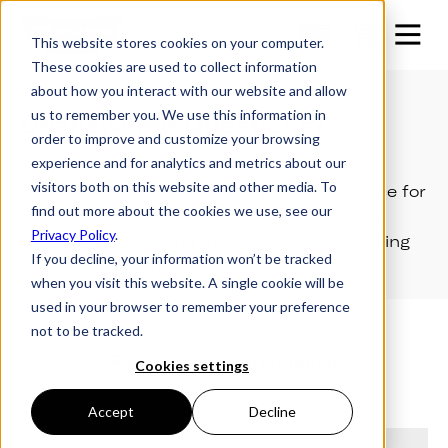
This website stores cookies on your computer.
These cookies are used to collect information
about how you interact with our website and allow
us to remember you. We use this information in
Unanswered Questions?
order to improve and customize your browsing
experience and for analytics and metrics about our
visitors both on this website and other media. To
We want to ensure the best possible service for
find out more about the cookies we use, see our
our customers, so let us know how we can
Privacy Policy
.
better serve you and make sure you're getting
If you decline, your information won’t be tracked
everything you need.
when you visit this website. A single cookie will be
used in your browser to remember your preference
not to be tracked.
Request more information
Cookies settings
Accept
Decline
First name