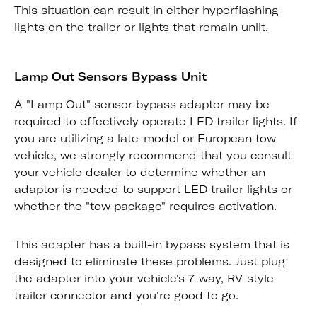
This situation can result in either hyperflashing
lights on the trailer or lights that remain unlit.
Lamp Out Sensors Bypass Unit
A "Lamp Out" sensor bypass adaptor may be
required to effectively operate LED trailer lights. If
you are utilizing a late-model or European tow
vehicle, we strongly recommend that you consult
your vehicle dealer to determine whether an
adaptor is needed to support LED trailer lights or
whether the "tow package" requires activation.
This adapter has a built-in bypass system that is
designed to eliminate these problems. Just plug
the adapter into your vehicle's 7-way, RV-style
trailer connector and you're good to go.