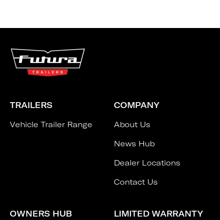
TRAILERS
COMPANY
Vehicle Trailer Range
About Us
News Hub
Dealer Locations
Contact Us
OWNERS HUB
LIMITED WARRANTY