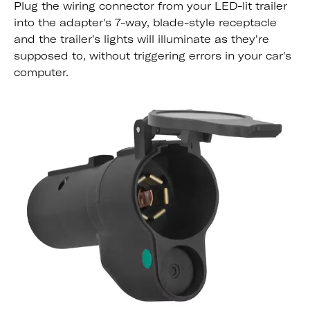
Plug the wiring connector from your LED-lit trailer
into the adapter's 7-way, blade-style receptacle
and the trailer's lights will illuminate as they're
supposed to, without triggering errors in your car's
computer.