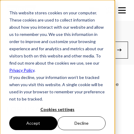
This website stores cookies on your computer.
These cookies are used to collect information
about how you interact with our website and allow
us to remember you. We use this information in
Brake & Light Wiring
order to improve and customize your browsing
experience and for analytics and metrics about our
Owner's Resources
visitors both on this website and other media. To
find out more about the cookies we use, see our
Privacy Policy
.
Find information on trailer brake wiring in this
If you decline, your information won’t be tracked
article, for US, NZ and AU model Futura vehicle
when you visit this website. A single cookie will be
trailers.
used in your browser to remember your preference
not to be tracked.
FOR USA TRAILERS
Cookies settings
Accept
Decline