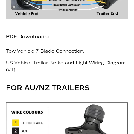
PDF Downloads:
Tow Vehicle 7-Blade Connection.
US Vehicle Trailer Brake and Light Wiring Diagram
(VT)
FOR AU/NZ TRAILERS