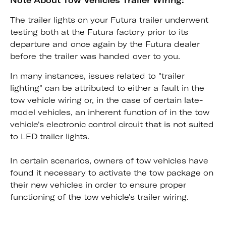
Note About Tow Vehicles Trailer Wiring:
The trailer lights on your Futura trailer underwent
testing both at the Futura factory prior to its
departure and once again by the Futura dealer
before the trailer was handed over to you.
In many instances, issues related to "trailer
lighting" can be attributed to either a fault in the
tow vehicle wiring or, in the case of certain late-
model vehicles, an inherent function of in the tow
vehicle's electronic control circuit that is not suited
to LED trailer lights.
In certain scenarios, owners of tow vehicles have
found it necessary to activate the tow package on
their new vehicles in order to ensure proper
functioning of the tow vehicle's trailer wiring.