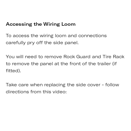
Accessing the Wiring Loom
To access the wiring loom and connections
carefully pry off the side panel.
You will need to remove Rock Guard and Tire Rack
to remove the panel at the front of the trailer (if
fitted).
Take care when replacing the side cover - follow
directions from this video: