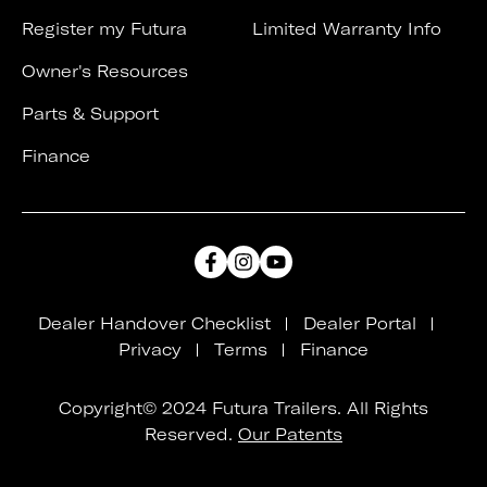
Register my Futura
Limited Warranty Info
Owner's Resources
Parts & Support
Finance
Dealer Handover Checklist
Dealer Portal
Privacy
Terms
Finance
Copyright© 2024 Futura Trailers. All Rights
Reserved.
Our Patents