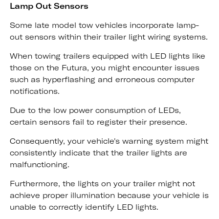
Lamp Out Sensors
Some late model tow vehicles incorporate lamp-
out sensors within their trailer light wiring systems.
When towing trailers equipped with LED lights like
those on the Futura, you might encounter issues
such as hyperflashing and erroneous computer
notifications.
Due to the low power consumption of LEDs,
certain sensors fail to register their presence.
Consequently, your vehicle's warning system might
consistently indicate that the trailer lights are
malfunctioning.
Furthermore, the lights on your trailer might not
achieve proper illumination because your vehicle is
unable to correctly identify LED lights.