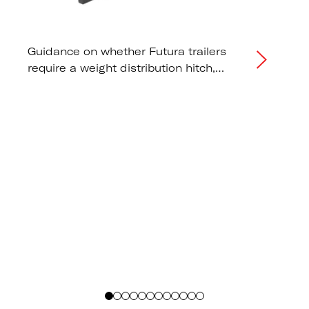
Guidance on whether Futura trailers
require a weight distribution hitch,
correct tongue weight distribution, and
tow vehicle capacity
recommendations.