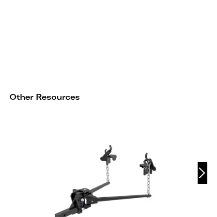
Other Resources