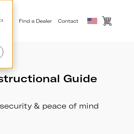
d
cs
ials
Find a Dealer
Contact
r
structional Guide
security & peace of mind