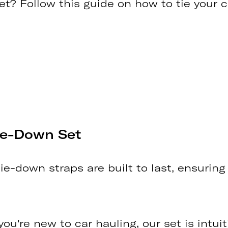
t? Follow this guide on how to tie your 
Tie-Down Set
tie-down straps are built to last, ensuring
 you're new to car hauling, our set is intu