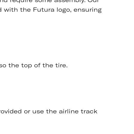
d with the Futura logo, ensuring
o the top of the tire.
ovided or use the airline track