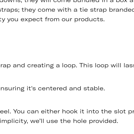
straps; they come with a tie strap brande
ity you expect from our products.
ap and creating a loop. This loop will lass
ensuring it's centered and stable.
l. You can either hook it into the slot pr
simplicity, we’ll use the hole provided.