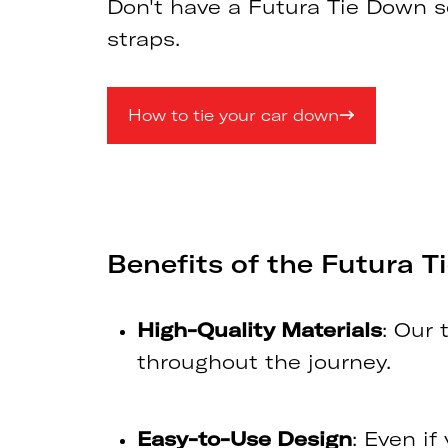
Don't have a Futura Tie Down se
straps.
How to tie your car down
Benefits of the Futura 
High-Quality Materials
: Our 
throughout the journey.
Easy-to-Use Design
: Even if