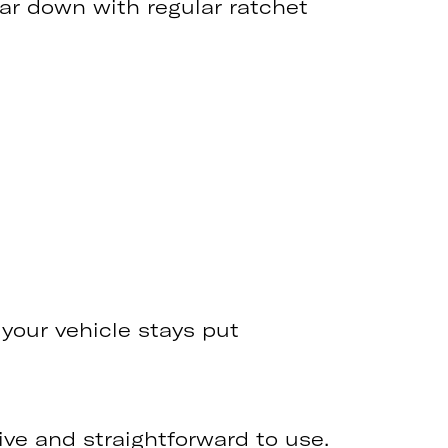
car down with regular ratchet
 your vehicle stays put
itive and straightforward to use.