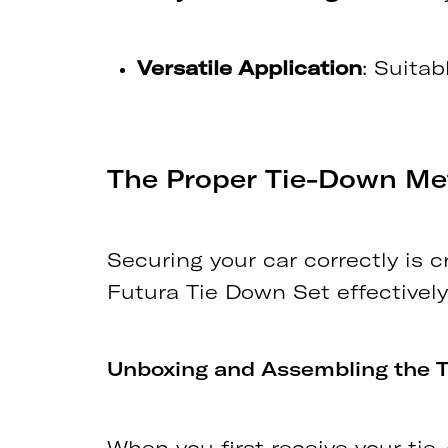
Versatile Application
: Suitab
The Proper Tie-Down M
Securing your car correctly is c
Futura Tie Down Set effectively
Unboxing and Assembling the 
When you first receive your ti