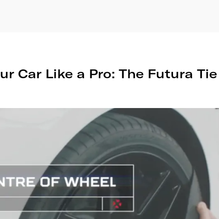
ur Car Like a Pro: The Futura Ti