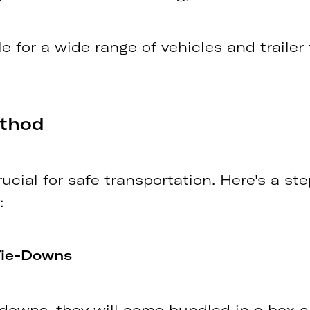
le for a wide range of vehicles and trailer
ethod
rucial for safe transportation. Here's a s
:
Tie-Downs
e-downs, they will come bundled in a box 