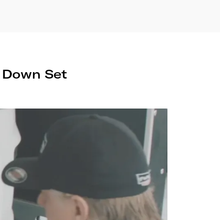
e Down Set