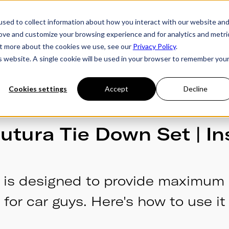
sed to collect information about how you interact with our website an
rove and customize your browsing experience and for analytics and metri
ries
Owner's Hub
About Futura
Testimon
out more about the cookies we use, see our
Privacy Policy
.
is website. A single cookie will be used in your browser to remember you
Cookies settings
Accept
Decline
utura Tie Down Set | In
 is designed to provide maximum 
for car guys. Here's how to use it