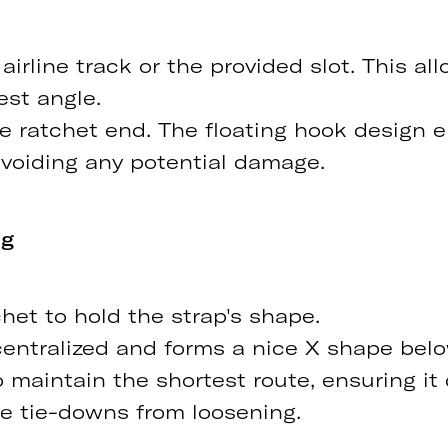
irline track or the provided slot. This allo
est angle.
he ratchet end. The floating hook design 
avoiding any potential damage.
ng
chet to hold the strap's shape.
 centralized and forms a nice X shape bel
 maintain the shortest route, ensuring it 
the tie-downs from loosening.