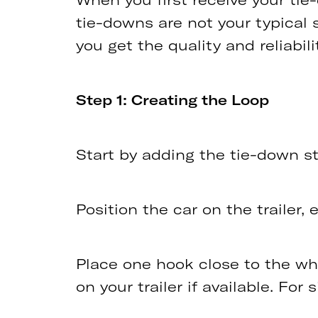
tie-downs are not your typical 
you get the quality and reliabil
Step 1: Creating the Loop
Start by adding the tie-down str
Position the car on the trailer, 
Place one hook close to the whee
on your trailer if available. For 