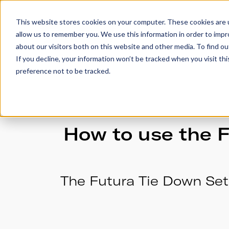
This website stores cookies on your computer. These cookies are u
allow us to remember you. We use this information in order to imp
Trailers
Accesso
about our visitors both on this website and other media. To find 
If you decline, your information won’t be tracked when you visit th
preference not to be tracked.
How to use the F
The Futura Tie Down Set