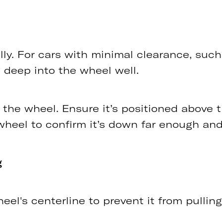
ially. For cars with minimal clearance, su
 deep into the wheel well.
 the wheel. Ensure it’s positioned above 
wheel to confirm it’s down far enough and
g
l's centerline to prevent it from pulling o