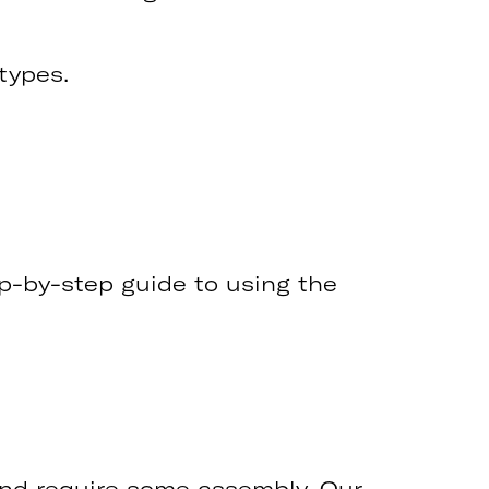
 types.
tep-by-step guide to using the
and require some assembly. Our