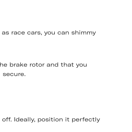
ch as race cars, you can shimmy
the brake rotor and that you
 secure.
ff. Ideally, position it perfectly