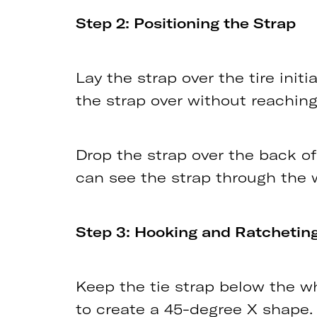
Step 2: Positioning the Strap
Lay the strap over the tire init
the strap over without reaching
Drop the strap over the back of
can see the strap through the 
Step 3: Hooking and Ratchetin
Keep the tie strap below the whee
to create a 45-degree X shape.