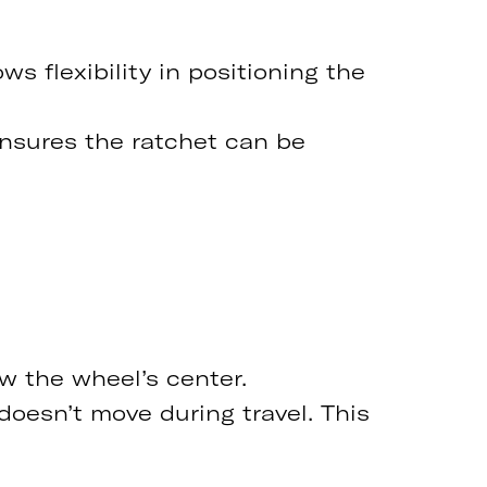
ws flexibility in positioning the
ensures the ratchet can be
ow the wheel’s center.
doesn’t move during travel. This