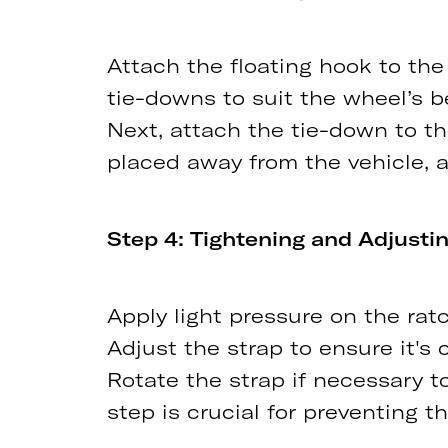
Attach the floating hook to the a
tie-downs to suit the wheel’s b
Next, attach the tie-down to t
placed away from the vehicle, 
Step 4: Tightening and Adjusti
Apply light pressure on the rat
Adjust the strap to ensure it's
Rotate the strap if necessary to
step is crucial for preventing 