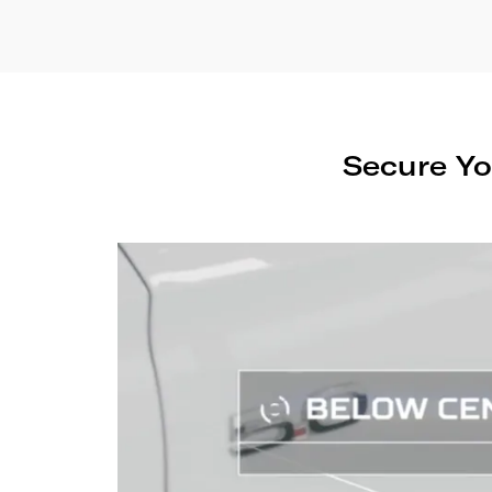
Secure Yo