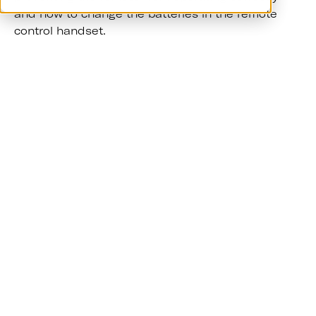
and how to change the batteries in the remote
control handset.