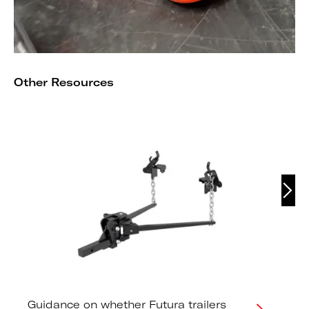
Other Resources
Guidance on whether Futura trailers