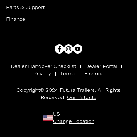
Parts & Support
Finance
Dealer Handover Checklist
Dealer Portal
Privacy
Terms
Finance
Copyright© 2024 Futura Trailers. All Rights
Reserved.
Our Patents
US
Change Location