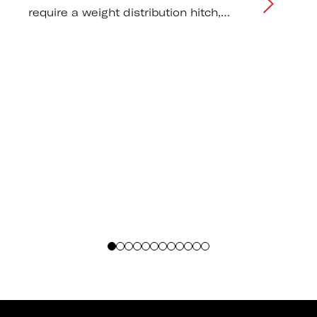
require a weight distribution hitch,
correct tongue weight distribution, and
tow vehicle capacity
recommendations.