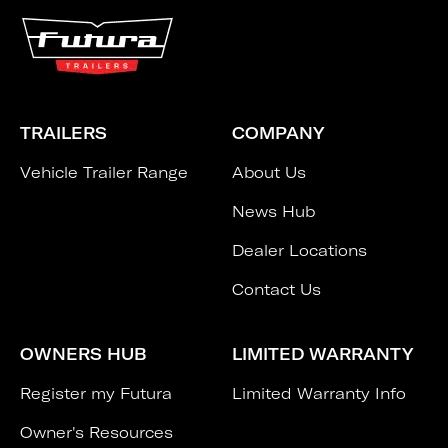
TRAILERS
COMPANY
Vehicle Trailer Range
About Us
News Hub
Dealer Locations
Contact Us
OWNERS HUB
LIMITED WARRANTY
Register my Futura
Limited Warranty Info
Owner's Resources