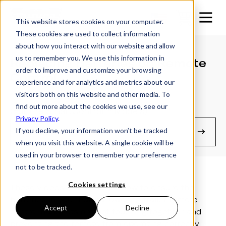
This website stores cookies on your computer.
These cookies are used to collect information
about how you interact with our website and allow
us to remember you. We use this information in
Replacing Batteries on Remote
order to improve and customize your browsing
Control
experience and for analytics and metrics about our
visitors both on this website and other media. To
find out more about the cookies we use, see our
(For Pre SmartControl™ Models)
Privacy Policy
.
If you decline, your information won’t be tracked
Manuals & Guides
when you visit this website. A single cookie will be
used in your browser to remember your preference
not to be tracked.
Cookies settings
These videos demonstrate how to ensure the
batteries in your Futura lowering trailer remote
Accept
Decline
control handsets are not touching together and
preventing the remote from operating correctly