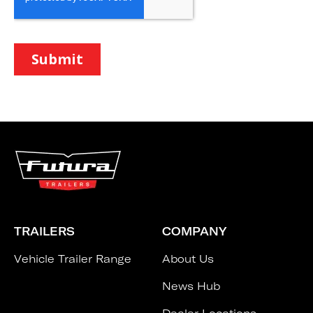
TRAILERS
COMPANY
Vehicle Trailer Range
About Us
News Hub