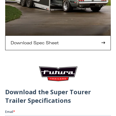
Download Spec Sheet