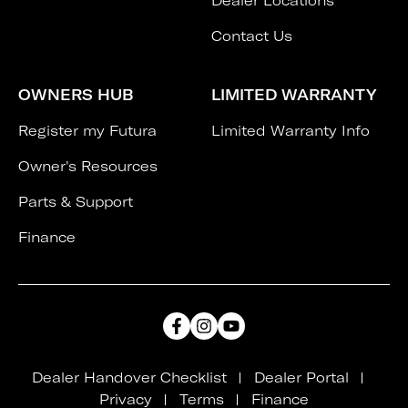
Dealer Locations
Contact Us
OWNERS HUB
LIMITED WARRANTY
Register my Futura
Limited Warranty Info
Owner's Resources
Parts & Support
Finance
Dealer Handover Checklist
Dealer Portal
Privacy
Terms
Finance