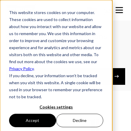
This website stores cookies on your computer.
These cookies are used to collect information
about how you interact with our website and allow
us to remember you. We use this information in
Super Tourer Specifications
order to improve and customize your browsing
Sheet
experience and for analytics and metrics about our
visitors both on this website and other media. To
find out more about the cookies we use, see our
Download the spec sheet below
Privacy Policy
.
If you decline, your information won’t be tracked
Owner's Resources
when you visit this website. A single cookie will be
used in your browser to remember your preference
not to be tracked.
Cookies settings
Accept
Decline