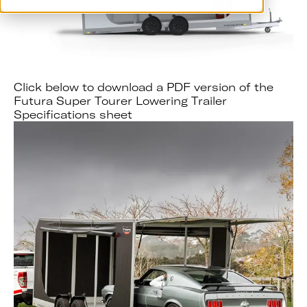
Click below to download a PDF version of the
Futura Super Tourer Lowering Trailer
Specifications sheet