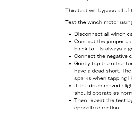
This test will bypass all o
Test the winch motor using
Disconnect all winch c
Connect the jumper cabl
black to – is always a g
Connect the negative c
Gently tap the other te
have a dead short. The 
sparks when tapping lik
If the drum moved slig
should operate as norma
Then repeat the test b
opposite direction.