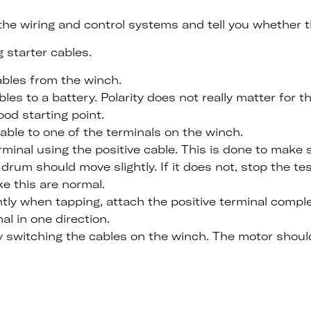
f the wiring and control systems and tell you whether 
 starter cables.
ables from the winch.
es to a battery. Polarity does not really matter for th
ood starting point.
able to one of the terminals on the winch.
rminal using the positive cable. This is done to make
drum should move slightly. If it does not, stop the tes
e this are normal.
htly when tapping, attach the positive terminal compl
l in one direction.
y switching the cables on the winch. The motor should