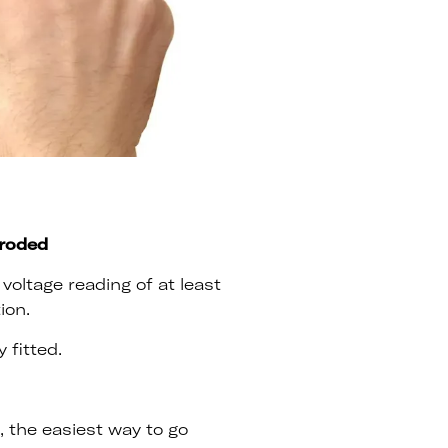
rroded
voltage reading of at least
ion.
 fitted.
n, the easiest way to go