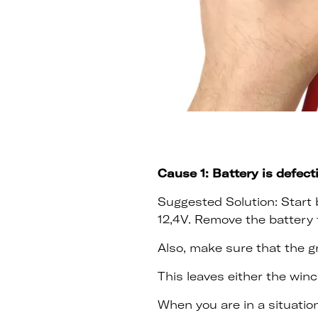
Cause 1: Battery is defect
Suggested Solution: Start b
12,4V. Remove the battery 
Also, make sure that the g
This leaves either the winc
When you are in a situation