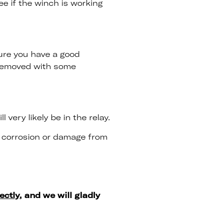
ee if the winch is working
ure you have a good
 removed with some
very likely be in the relay.
o corrosion or damage from
ectly
, and we will gladly