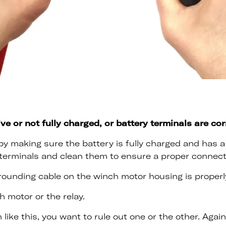
ive or not fully charged, or battery terminals are co
y making sure the battery is fully charged and has a 
terminals and clean them to ensure a proper connect
rounding cable on the winch motor housing is properly
h motor or the relay.
 like this, you want to rule out one or the other. Agai