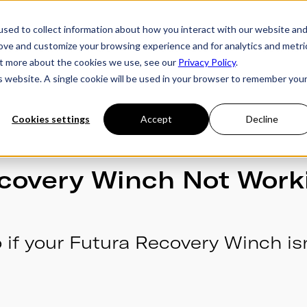
sed to collect information about how you interact with our website an
rove and customize your browsing experience and for analytics and metri
ries
Owner's Hub
About Futura
Testimon
out more about the cookies we use, see our
Privacy Policy
.
is website. A single cookie will be used in your browser to remember you
Cookies settings
Accept
Decline
covery Winch Not Work
 if your Futura Recovery Winch isn