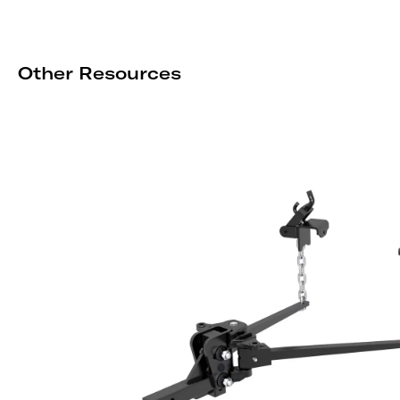
Other Resources