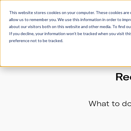
This website stores cookies on your computer. These cookies are u
allow us to remember you. We use this information in order to imp
Trailers
Accesso
about our visitors both on this website and other media. To find 
If you decline, your information won’t be tracked when you visit th
preference not to be tracked.
Re
What to do