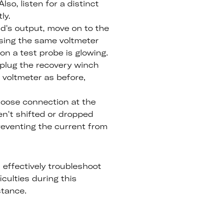
lso, listen for a distinct
ly.
id's output, move on to the
using the same voltmeter
on a test probe is glowing.
, plug the recovery winch
 voltmeter as before,
loose connection at the
en't shifted or dropped
 preventing the current from
 effectively troubleshoot
culties during this
stance.