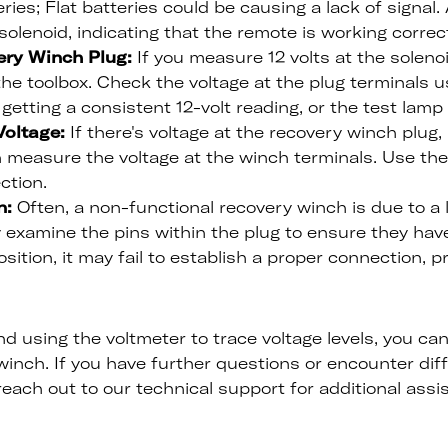
ies; Flat batteries could be causing a lack of signal. A
olenoid, indicating that the remote is working correct
ery Winch Plug:
If you measure 12 volts at the soleno
he toolbox. Check the voltage at the plug terminals 
getting a consistent 12-volt reading, or the test lamp 
oltage:
If there's voltage at the recovery winch plug
 measure the voltage at the winch terminals. Use the
ction.
n:
Often, a non-functional recovery winch is due to a 
 examine the pins within the plug to ensure they hav
position, it may fail to establish a proper connection,
d using the voltmeter to trace voltage levels, you can
inch. If you have further questions or encounter diffi
reach out to our technical support for additional assi