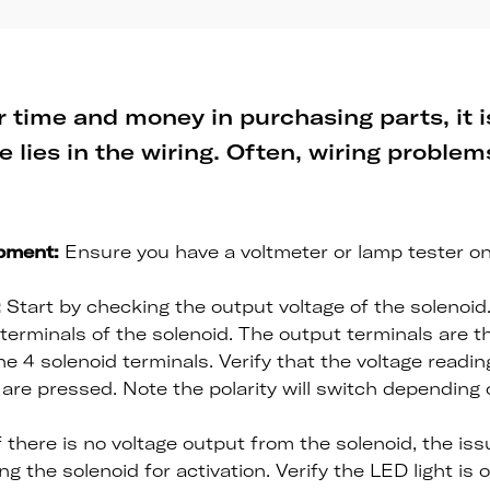
 time and money in purchasing parts, it is
e lies in the wiring. Often, wiring proble
pment:
Ensure you have a voltmeter or lamp tester o
:
Start by checking the output voltage of the solenoid
terminals of the solenoid. The output terminals are t
he 4 solenoid terminals. Verify that the voltage readi
are pressed. Note the polarity will switch depending
f there is no voltage output from the solenoid, the is
g the solenoid for activation. Verify the LED light is 