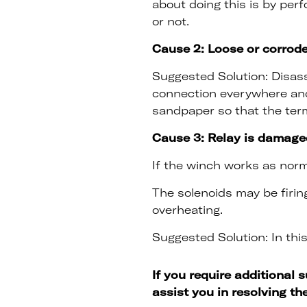
about doing this is by per
or not.
Cause 2: Loose or corrod
Suggested Solution: Disass
connection everywhere and
sandpaper so that the ter
Cause 3: Relay is damage
If the winch works as norma
The solenoids may be firin
overheating.
Suggested Solution: In this
If you require additional 
assist you in resolving th