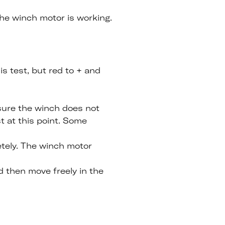
the winch motor is working.
is test, but red to + and
 sure the winch does not
t at this point. Some
etely. The winch motor
 then move freely in the