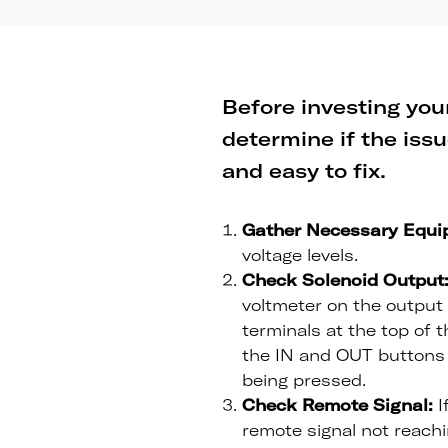
Before investing your
determine if the issu
and easy to fix.
Gather Necessary Equi
voltage levels.
Check Solenoid Output
voltmeter on the output 
terminals at the top of t
the IN and OUT buttons 
being pressed.
Check Remote Signal:
I
remote signal not reachin