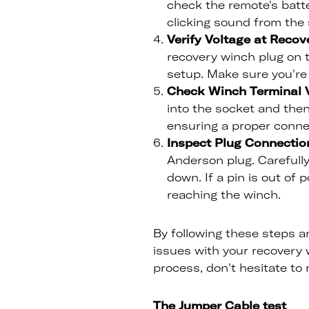
check the remote's batter
clicking sound from the s
Verify Voltage at Recov
recovery winch plug on t
setup. Make sure you're 
Check Winch Terminal V
into the socket and then
ensuring a proper conne
Inspect Plug Connectio
Anderson plug. Carefully
down. If a pin is out of 
reaching the winch.
By following these steps an
issues with your recovery w
process, don't hesitate to 
The Jumper Cable test