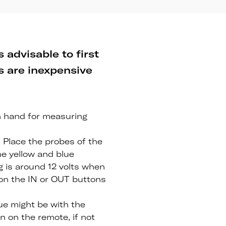
 advisable to first
ms are inexpensive
n hand for measuring
. Place the probes of the
he yellow and blue
ng is around 12 volts when
 on the IN or OUT buttons
sue might be with the
on on the remote, if not