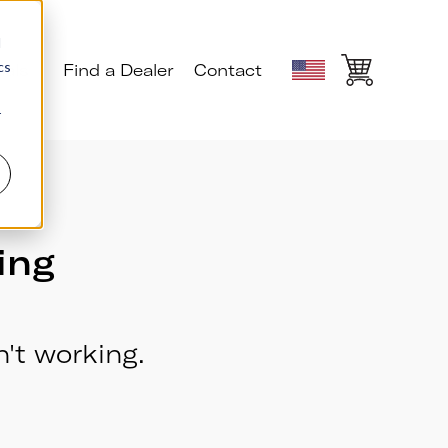
d
cs
ials
Find a Dealer
Contact
r
ing
't working.