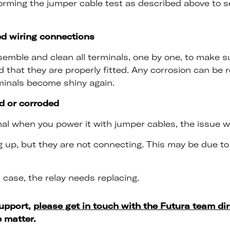
forming the jumper cable test as described above to s
ed wiring connections
emble and clean all terminals, one by one, to make s
 that they are properly fitted. Any corrosion can be
minals become shiny again.
d or corroded
l when you power it with jumper cables, the issue will 
g up, but they are not connecting. This may be due t
 case, the relay needs replacing.
support,
please get in touch with the Futura team dir
e matter.