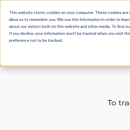
This website stores cookies on your computer. These cookies are u
allow us to remember you. We use this information in order to imp
Trailers
Accesso
about our visitors both on this website and other media. To find 
If you decline, your information won’t be tracked when you visit th
preference not to be tracked.
To tra