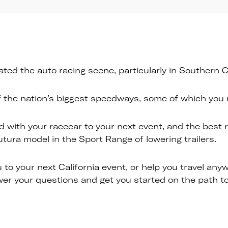
ed the auto racing scene, particularly in Southern Ca
f the nation’s biggest speedways, some of which you m
d with your racecar to your next event, and the best ra
utura model in the Sport Range of lowering trailers.
 to your next California event, or help you travel an
r your questions and get you started on the path to 