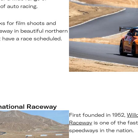
of auto racing.
ks for film shoots and
ceway in beautiful northern
’t have a race scheduled.
rnational Raceway
First founded in 1952,
Will
Raceway
is one of the fas
speedways in the nation.