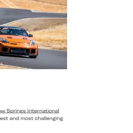
ow Springs International
test and most challenging