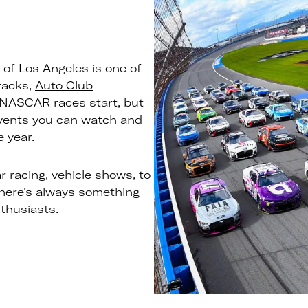
of Los Angeles is one of
racks,
Auto Club
NASCAR races start, but
events you can watch and
 year.
r racing, vehicle shows, to
there's always something
nthusiasts.