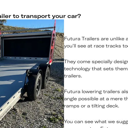
iler to transport your car?
Futura Trailers are unlike 
you'll see at race tracks to
They come specially desig
technology that sets them
trailers.
Futura lowering trailers al
angle possible at a mere t
ramps or a tilting deck.
You can see what we sugg