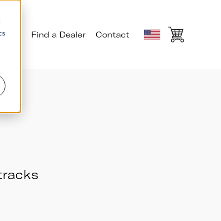
d
cs
ials
Find a Dealer
Contact
r
 tracks