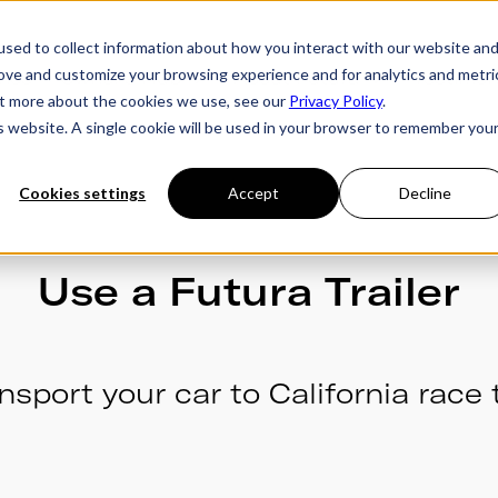
sed to collect information about how you interact with our website an
rove and customize your browsing experience and for analytics and metri
ries
Owner's Hub
About Futura
Testimon
out more about the cookies we use, see our
Privacy Policy
.
is website. A single cookie will be used in your browser to remember you
Cookies settings
Accept
Decline
Use a Futura Trailer
nsport your car to California race