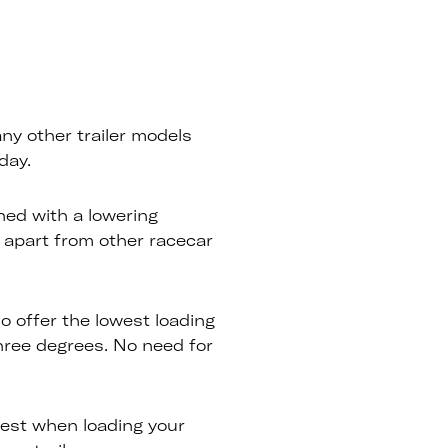
any other trailer models
day.
ned with a lowering
 apart from other racecar
so offer the lowest loading
hree degrees. No need for
est when loading your