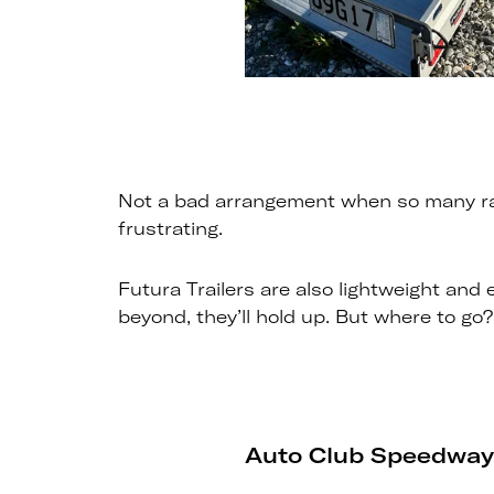
Not a bad arrangement when so many race
frustrating.
Futura Trailers are also lightweight and
beyond, they’ll hold up. But where to go?
Auto Club Speedway