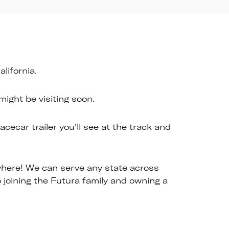
lifornia.
ight be visiting soon.
cecar trailer you’ll see at the track and
ywhere! We can serve any state across
joining the Futura family and owning a