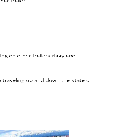
ar trailer.
g on other trailers risky and
p traveling up and down the state or