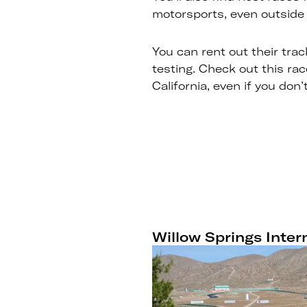
motorsports, even outside 
You can rent out their trac
testing. Check out this ra
California, even if you don
Willow Springs Inte