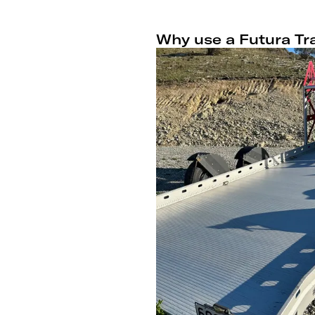
Why use a Futura Tra