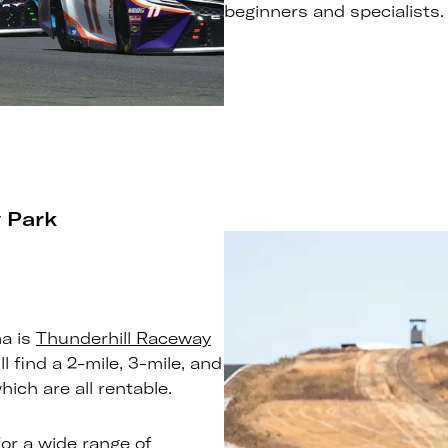
beginners and specialists.
 Park
ma is
Thunderhill Raceway
ll find a 2-mile, 3-mile, and
ich are all rentable.
for a wide range of