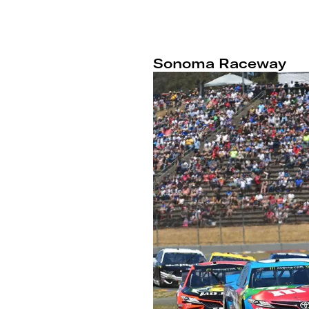
Sonoma Raceway