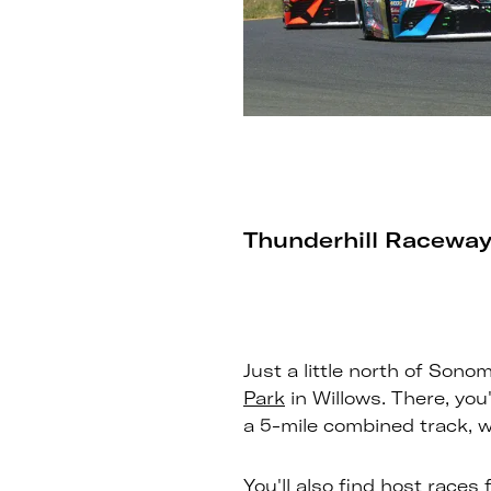
Thunderhill Raceway
Just a little north of Sono
Park
in Willows. There, you'
a 5-mile combined track, wh
You'll also find host races 