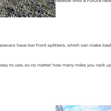
racecar onto a Futura racec
cars have low front splitters, which can make loadin
 easy to use, so no matter how many miles you rack u