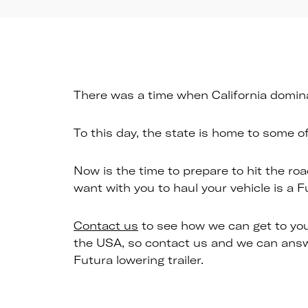
There was a time when California dominat
To this day, the state is home to some o
Now is the time to prepare to hit the roa
want with you to haul your vehicle is a F
Contact us
to see how we can get to you
the USA, so contact us and we can answe
Futura lowering trailer.