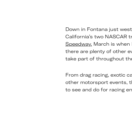
Down in Fontana just west 
California’s two NASCAR t
Speedway.
March is when 
there are plenty of other 
take part of throughout the
From drag racing, exotic ca
other motorsport events, 
to see and do for racing e