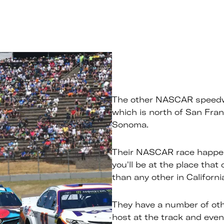
The other NASCAR speed
which is north of San Franc
Sonoma.
Their NASCAR race happen
you'll be at the place that
than any other in Californi
They have a number of othe
host at the track and even 