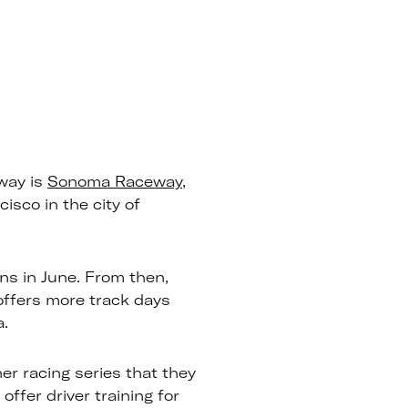
way is
Sonoma Raceway
,
isco in the city of
s in June. From then,
 offers more track days
a.
r racing series that they
offer driver training for